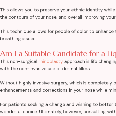
This allows you to preserve your ethnic identity whi
the contours of your nose, and overall improving your
This technique allows for people of color to enhance
breathing issues.
Am I a Suitable Candidate for a Li
This non-surgical
rhinoplasty
approach is life changin
with the non-invasive use of dermal fillers.
Without highly invasive surgery, which is completely o
enhancements and corrections in your nose while mini
For patients seeking a change and wishing to better the
wonderful choice. Ultimately, however, consulting with 