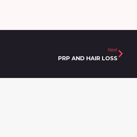
Next
PRP AND HAIR LOSS