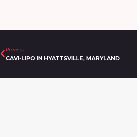
Previous
CAVI-LIPO IN HYATTSVILLE, MARYLAND