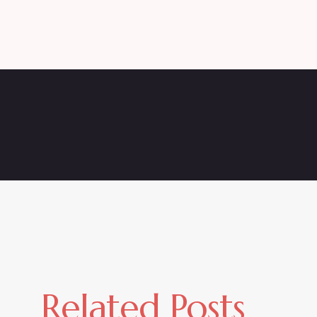
Related Posts