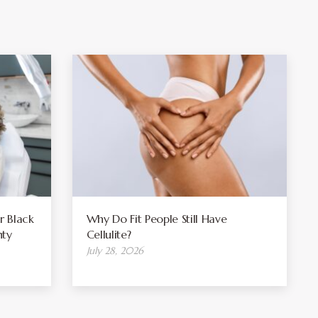
r Black
Why Do Fit People Still Have
ty
Cellulite?
July 28, 2026