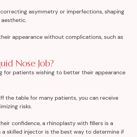
le correcting asymmetry or imperfections, shaping
 aesthetic.
 their appearance without complications, such as
quid Nose Job?
g for patients wishing to better their appearance
ff the table for many patients, you can receive
mizing risks.
ir confidence, a rhinoplasty with fillers is a
a skilled injector is the best way to determine if