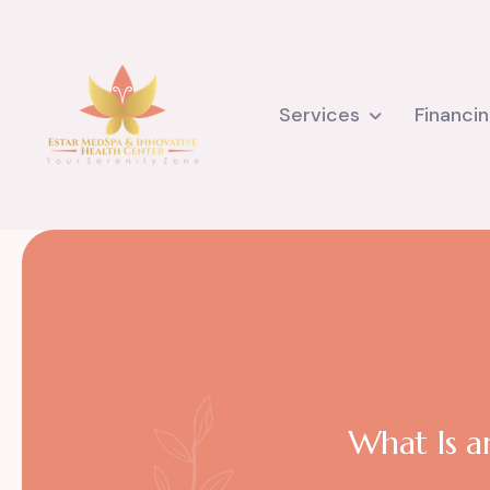
Services
Financi
What Is an