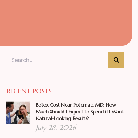
RECENT POSTS
Botox Cost Near Potomac, MD: How
Much Should I Expect to Spend if I Want
Natural-Looking Results?
July 28, 2026