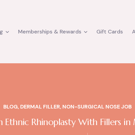
ng
Memberships & Rewards
Gift Cards
BLOG
,
DERMAL FILLER
,
NON-SURGICAL NOSE JOB
 Ethnic Rhinoplasty With Fillers i