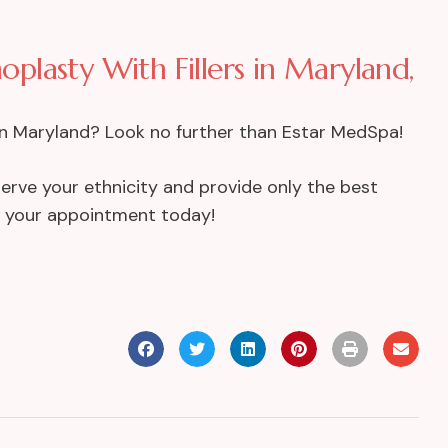
noplasty With Fillers in Maryland,
s in Maryland? Look no further than Estar MedSpa!
eserve your ethnicity and provide only the best
t your appointment today!