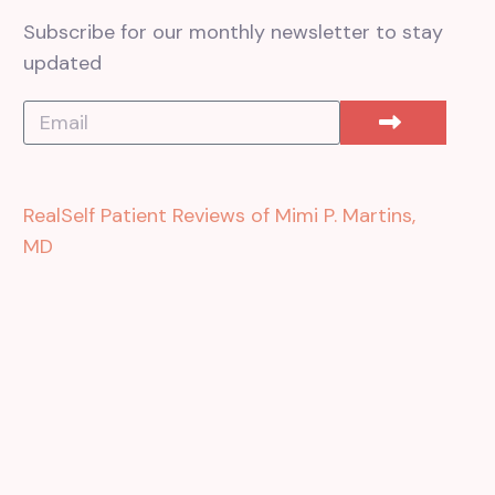
Subscribe for our monthly newsletter to stay
updated
RealSelf Patient Reviews of Mimi P. Martins,
MD