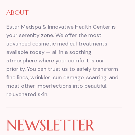
ABOUT
Estar Medspa & Innovative Health Center is
your serenity zone. We offer the most
advanced cosmetic medical treatments
available today — all in a soothing
atmosphere where your comfort is our
priority. You can trust us to safely transform
fine lines, wrinkles, sun damage, scarring, and
most other imperfections into beautiful,
rejuvenated skin.
NEWSLETTER