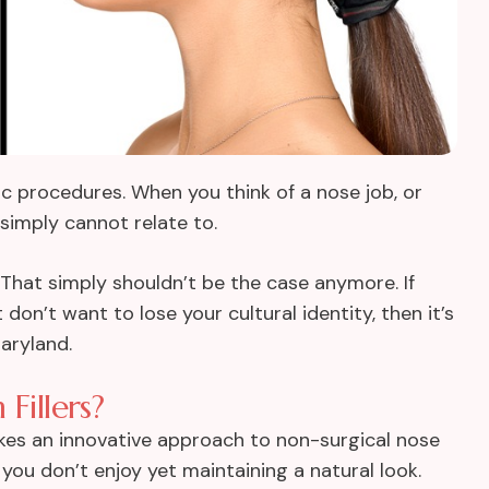
ic procedures. When you think of a nose job, or
simply cannot relate to.
 That simply shouldn’t be the case anymore. If
on’t want to lose your cultural identity, then it’s
aryland.
Fillers?
akes an innovative approach to non-surgical nose
 you don’t enjoy yet maintaining a natural look.