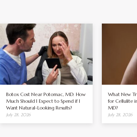
Botox Cost Near Potomac, MD: How
What New Tre
Much Should I Expect to Spend if I
for Cellulite
Want Natural-Looking Results?
MD?
July 28, 2026
July 28, 2026