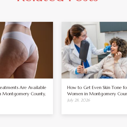
atments Are Available
How to Get Even Skin Tone fo
 in Montgomery County,
Women in Montgomery Coun
July 28, 2026