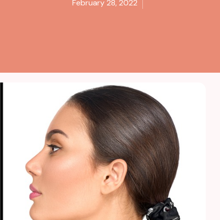
February 28, 2022