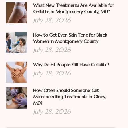
What New Treatments Are Available for
Cellulite in Montgomery County, MD?
July 28, 2026
How to Get Even Skin Tone for Black
Women in Montgomery County
July 28, 2026
Why Do Fit People Still Have Cellulite?
July 28, 2026
How Often Should Someone Get
Microneedling Treatments in Olney,
MD?
July 28, 2026