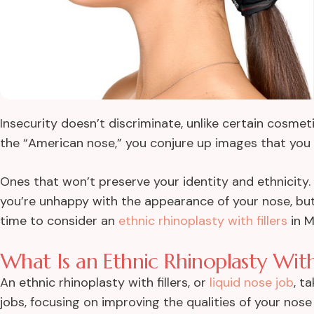
Insecurity doesn’t discriminate, unlike certain cosmet
the “American nose,” you conjure up images that you 
Ones that won’t preserve your identity and ethnicity.
you’re unhappy with the appearance of your nose, but d
time to consider an
ethnic rhinoplasty with fillers
in M
What Is an Ethnic Rhinoplasty With 
An ethnic rhinoplasty with fillers, or
liquid nose job
, t
jobs, focusing on improving the qualities of your nose