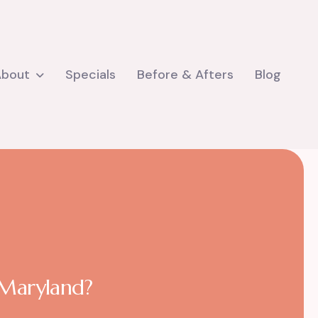
About
Specials
Before & Afters
Blog
n Maryland?