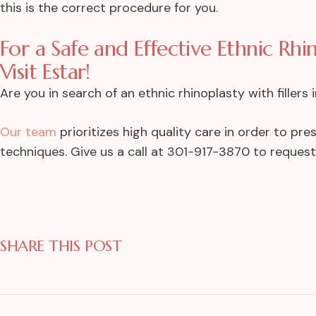
this is the correct procedure for you.
For a Safe and Effective Ethnic Rhi
Visit Estar!
Are you in search of an ethnic rhinoplasty with filler
Our team
prioritizes high quality care in order to pr
techniques. Give us a call at 301-917-3870 to reques
SHARE THIS POST