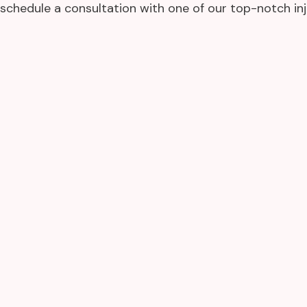
schedule a consultation with one of our top-notch inj