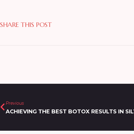
SHARE THIS POST
Previous