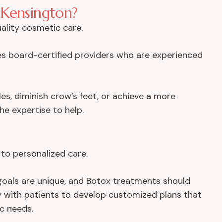
 Kensington?
uality cosmetic care.
res board-certified providers who are experienced
s, diminish crow’s feet, or achieve a more
e expertise to help.
to personalized care.
nd goals are unique, and Botox treatments should
ely with patients to develop customized plans that
ic needs.