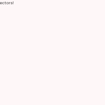
ectors!