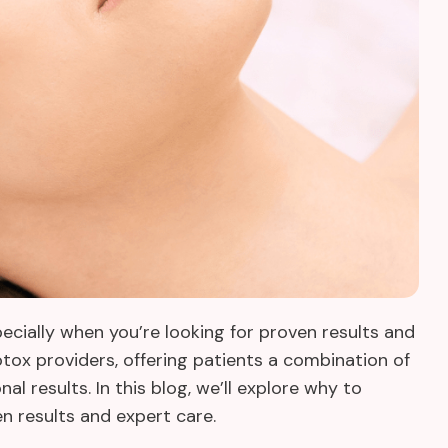
pecially when you’re looking for proven results and
tox providers, offering patients a combination of
l results. In this blog, we’ll explore why to
en results and expert care.