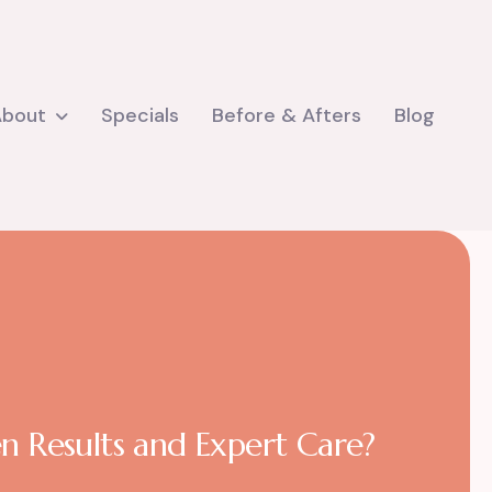
About
Specials
Before & Afters
Blog
n Results and Expert Care?