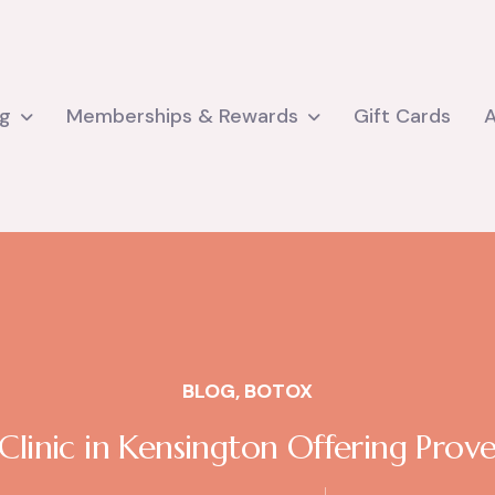
ng
Memberships & Rewards
Gift Cards
BLOG
,
BOTOX
inic in Kensington Offering Prove