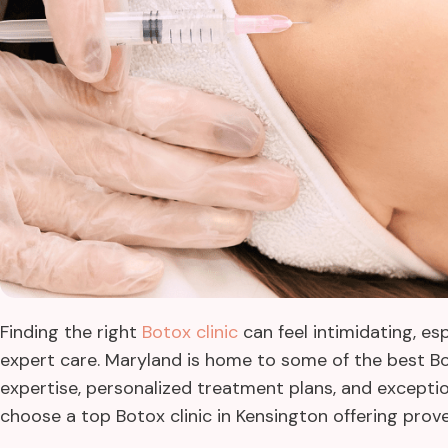
Finding the right
Botox clinic
can feel intimidating, es
expert care. Maryland is home to some of the best Bo
expertise, personalized treatment plans, and exceptiona
choose a top Botox clinic in Kensington offering prov