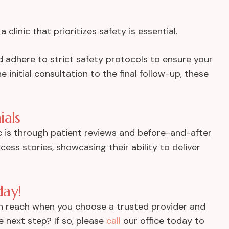
a clinic that prioritizes safety is essential.
d adhere to strict safety protocols to ensure your
 initial consultation to the final follow-up, these
ials
c is through patient reviews and before-and-after
cess stories, showcasing their ability to deliver
day!
hin reach when you choose a trusted provider and
 next step? If so, please
call
our office today to