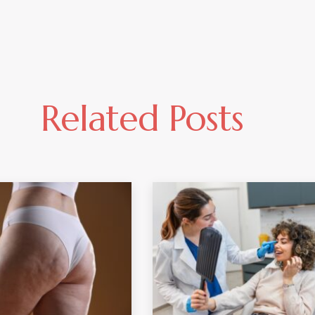
Related Posts