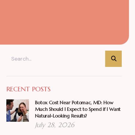
RECENT POSTS
Botox Cost Near Potomac, MD: How
Much Should I Expect to Spend if I Want
Natural-Looking Results?
July 28, 2026