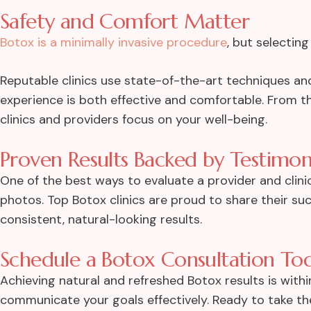
Safety and Comfort Matter
Botox is a minimally invasive procedure
, but selecting 
Reputable clinics use state-of-the-art techniques an
experience is both effective and comfortable. From the
clinics and providers focus on your well-being.
Proven Results Backed by Testimon
One of the best ways to evaluate a provider and clini
photos. Top Botox clinics are proud to share their suc
consistent, natural-looking results.
Schedule a Botox Consultation To
Achieving natural and refreshed Botox results is wit
communicate your goals effectively. Ready to take the