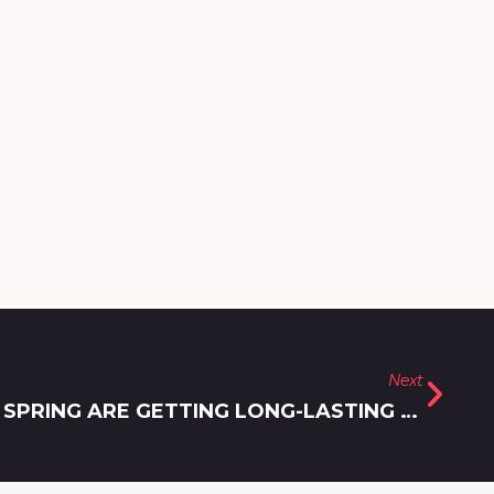
Next
HOW PATIENTS IN SILVER SPRING ARE GETTING LONG-LASTING BOTOX RESULTS