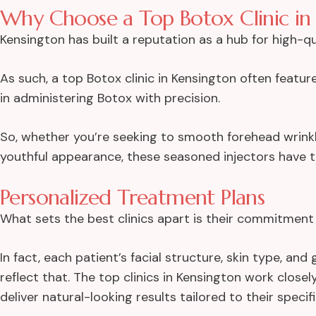
Why Choose a Top Botox Clinic in
Kensington has built a reputation as a hub for high-q
As such, a top Botox clinic in Kensington often featu
in administering Botox with precision.
So, whether you’re seeking to smooth forehead wrinkle
youthful appearance, these seasoned injectors have th
Personalized Treatment Plans
What sets the best clinics apart is their commitment 
In fact, each patient’s facial structure, skin type, a
reflect that. The top clinics in Kensington work clos
deliver natural-looking results tailored to their specif