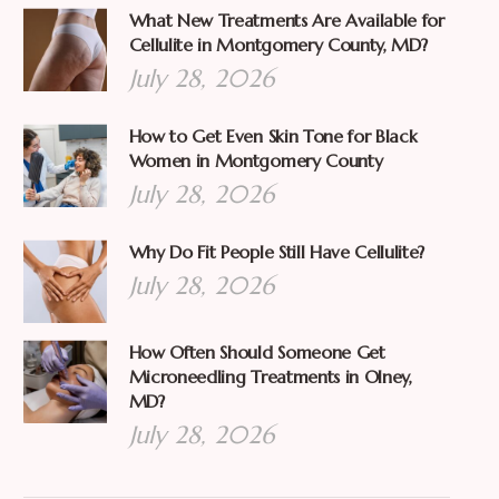
What New Treatments Are Available for
Cellulite in Montgomery County, MD?
July 28, 2026
How to Get Even Skin Tone for Black
Women in Montgomery County
July 28, 2026
Why Do Fit People Still Have Cellulite?
July 28, 2026
How Often Should Someone Get
Microneedling Treatments in Olney,
MD?
July 28, 2026