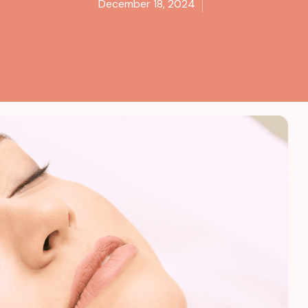
December 18, 2024