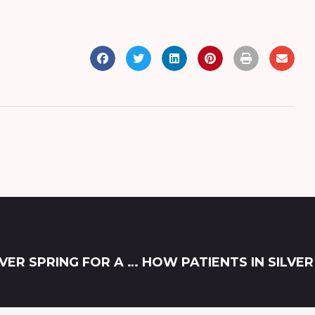
ACHIEVING THE BEST BOTOX RESULTS IN SILVER SPRING FOR A NATURAL AND REFRESHED LOOK