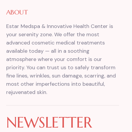
ABOUT
Estar Medspa & Innovative Health Center is
your serenity zone. We offer the most
advanced cosmetic medical treatments
available today — all in a soothing
atmosphere where your comfort is our
priority. You can trust us to safely transform
fine lines, wrinkles, sun damage, scarring, and
most other imperfections into beautiful,
rejuvenated skin.
NEWSLETTER