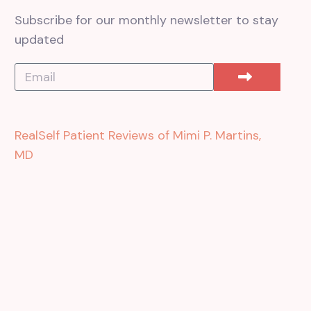
Subscribe for our monthly newsletter to stay
updated
RealSelf Patient Reviews of Mimi P. Martins,
MD