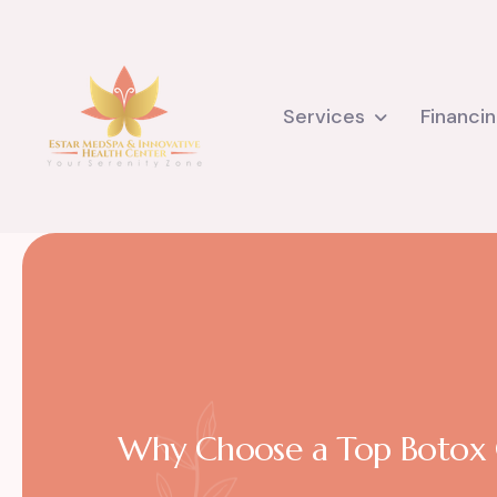
Services
Financi
Why Choose a Top Botox Cl