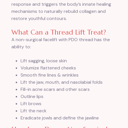
response and triggers the body’s innate healing
mechanisms to naturally rebuild collagen and
restore youthful contours.
What Can a Thread Lift Treat?
A non-surgical facelift with PDO thread has the
ability to:
Lift sagging, loose skin
Volumize flattened cheeks
Smooth fine lines & wrinkles
Lift the jaw, mouth, and nasolabial folds
Fill-in acne scars and other scars
Outline lips
Lift brows
Lift the neck
Eradicate jowls and define the jawline