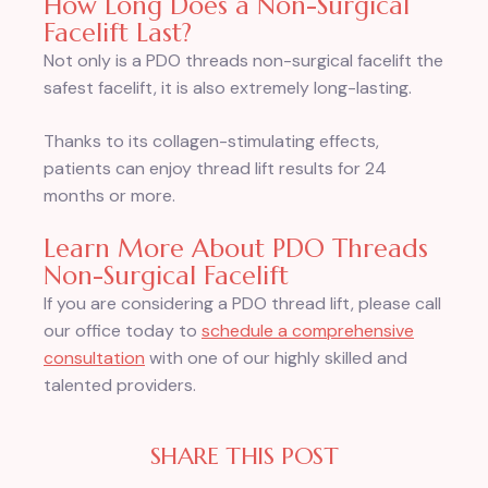
How Long Does a Non-Surgical
Facelift Last?
Not only is a PDO threads non-surgical facelift the
safest facelift, it is also extremely long-lasting.
Thanks to its collagen-stimulating effects,
patients can enjoy thread lift results for 24
months or more.
Learn More About PDO Threads
Non-Surgical Facelift
If you are considering a PDO thread lift, please call
our office today to
schedule a comprehensive
consultation
with one of our highly skilled and
talented providers.
SHARE THIS POST