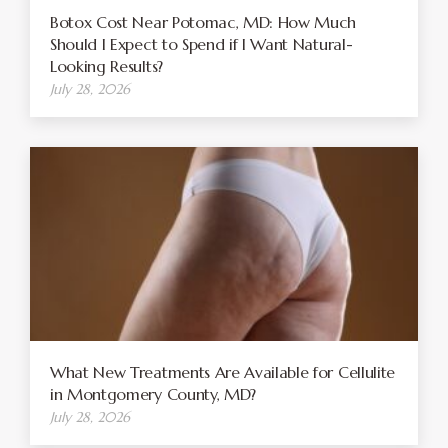
Botox Cost Near Potomac, MD: How Much
Should I Expect to Spend if I Want Natural-
Looking Results?
July 28, 2026
What New Treatments Are Available for Cellulite
in Montgomery County, MD?
July 28, 2026