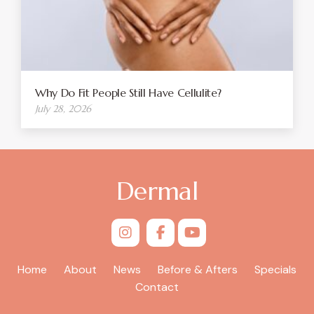
Why Do Fit People Still Have Cellulite?
July 28, 2026
Dermal
Home
About
News
Before & Afters
Specials
Contact