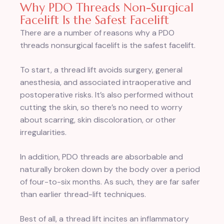
Why PDO Threads Non-Surgical
Facelift Is the Safest Facelift
There are a number of reasons why a PDO
threads nonsurgical facelift is the safest facelift.
To start, a thread lift avoids surgery, general
anesthesia, and associated intraoperative and
postoperative risks. It’s also performed without
cutting the skin, so there’s no need to worry
about scarring, skin discoloration, or other
irregularities.
In addition, PDO threads are absorbable and
naturally broken down by the body over a period
of four-to-six months. As such, they are far safer
than earlier thread-lift techniques.
Best of all, a thread lift incites an inflammatory