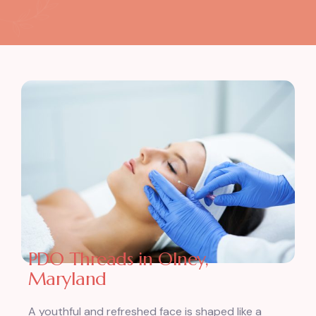
PDO Threads in Olney,
Maryland
A youthful and refreshed face is shaped like a