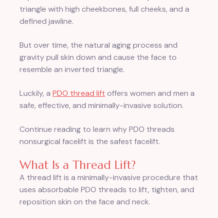
triangle with high cheekbones, full cheeks, and a
defined jawline.
But over time, the natural aging process and
gravity pull skin down and cause the face to
resemble an inverted triangle.
Luckily, a
PDO thread lift
offers women and men a
safe, effective, and minimally-invasive solution.
Continue reading to learn why PDO threads
nonsurgical facelift is the safest facelift.
What Is a Thread Lift?
A thread lift is a minimally-invasive procedure that
uses absorbable PDO threads to lift, tighten, and
reposition skin on the face and neck.