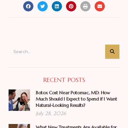
RECENT POSTS
Botox Cost Near Potomac, MD: How
Much Should I Expect to Spend if I Want
Natural-Looking Results?
July 28, 2026
What New Treatments Are Available for