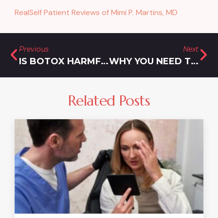
RealSelf Patient Reviews of Mimi P. Martins, MD
Previous
Next
IS BOTOX HARMFUL?
WHY YOU NEED THE BEST LIPOSUCTION NEAR YOU
Related Posts