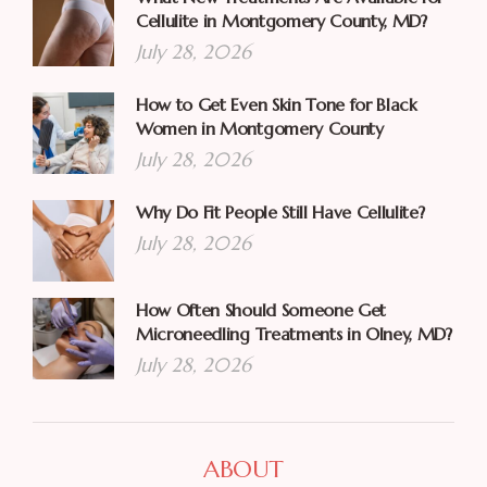
Cellulite in Montgomery County, MD?
July 28, 2026
How to Get Even Skin Tone for Black
Women in Montgomery County
July 28, 2026
Why Do Fit People Still Have Cellulite?
July 28, 2026
How Often Should Someone Get
Microneedling Treatments in Olney, MD?
July 28, 2026
ABOUT