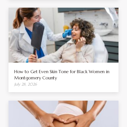
How to Get Even Skin Tone for Black Women in
Montgomery County
July 28, 2026