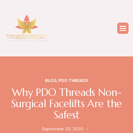
BLOG
,
PDO THREADS
Why PDO Threads Non-
Surgical Facelifts Are the
Safest
September 20, 2020