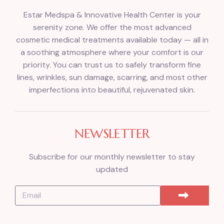
Estar Medspa & Innovative Health Center is your
serenity zone. We offer the most advanced
cosmetic medical treatments available today — all in
a soothing atmosphere where your comfort is our
priority. You can trust us to safely transform fine
lines, wrinkles, sun damage, scarring, and most other
imperfections into beautiful, rejuvenated skin.
NEWSLETTER
Subscribe for our monthly newsletter to stay
updated