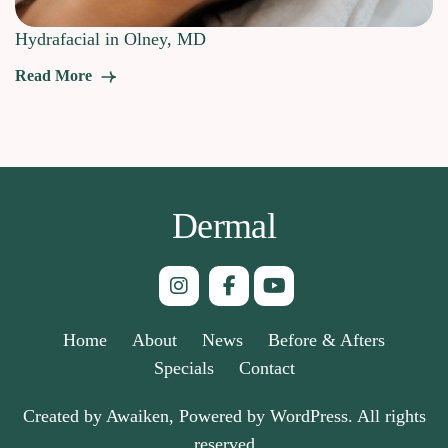
Hydrafacial in Olney, MD
Read More
Dermal
Home
About
News
Before & Afters
Specials
Contact
Created by Awaiken, Powered by WordPress. All rights
reserved