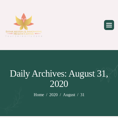
Skip
to
content
Daily Archives: August 31,
2020
Home
2020
August
31