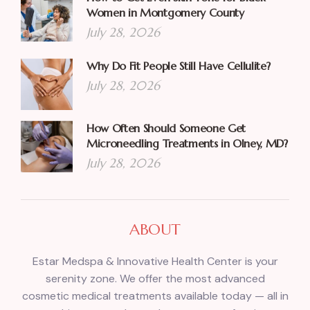
Women in Montgomery County
July 28, 2026
Why Do Fit People Still Have Cellulite?
July 28, 2026
How Often Should Someone Get
Microneedling Treatments in Olney, MD?
July 28, 2026
ABOUT
Estar Medspa & Innovative Health Center is your
serenity zone. We offer the most advanced
cosmetic medical treatments available today — all in