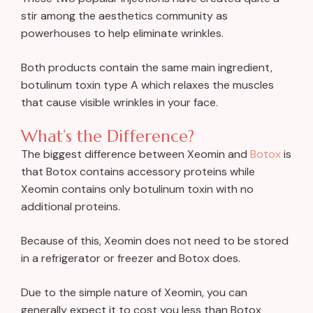
stir among the aesthetics community as
powerhouses to help eliminate wrinkles.
Both products contain the same main ingredient,
botulinum toxin type A which relaxes the muscles
that cause visible wrinkles in your face.
What’s the Difference?
The biggest difference between Xeomin and
Botox
is
that Botox contains accessory proteins while
Xeomin contains only botulinum toxin with no
additional proteins.
Because of this, Xeomin does not need to be stored
in a refrigerator or freezer and Botox does.
Due to the simple nature of Xeomin, you can
generally expect it to cost you less than Botox