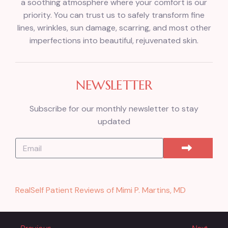
a soothing atmosphere where your comfort is our
priority. You can trust us to safely transform fine
lines, wrinkles, sun damage, scarring, and most other
imperfections into beautiful, rejuvenated skin.
NEWSLETTER
Subscribe for our monthly newsletter to stay
updated
RealSelf Patient Reviews of Mimi P. Martins, MD