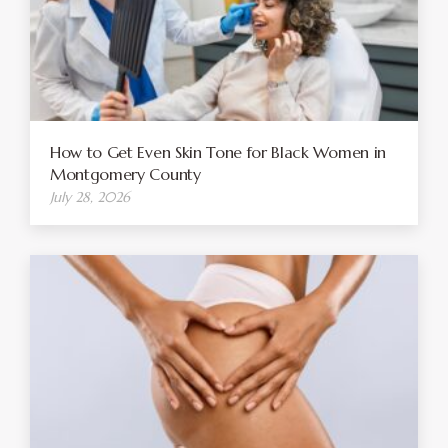
How to Get Even Skin Tone for Black Women in
Montgomery County
July 28, 2026