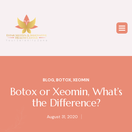
BLOG
,
BOTOX
,
XEOMIN
Botox or Xeomin, What’s
the Difference?
August 31, 2020