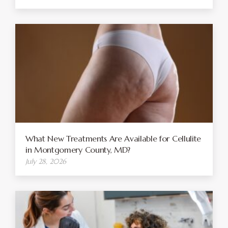
What New Treatments Are Available for Cellulite
in Montgomery County, MD?
July 28, 2026