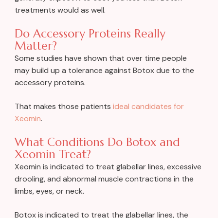
treatments would as well.
Do Accessory Proteins Really
Matter?
Some studies have shown that over time people
may build up a tolerance against Botox due to the
accessory proteins.
That makes those patients
ideal candidates for
Xeomin
.
What Conditions Do Botox and
Xeomin Treat?
Xeomin is indicated to treat glabellar lines, excessive
drooling, and abnormal muscle contractions in the
limbs, eyes, or neck.
Botox is indicated to treat the glabellar lines, the