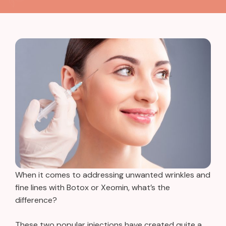
When it comes to addressing unwanted wrinkles and
fine lines with Botox or Xeomin, what’s the
difference?
These two popular injections have created quite a