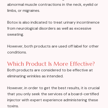
abnormal muscle contractions in the neck, eyelid or
limbs, or migraines.
Botox is also indicated to treat urinary incontinence
from neurological disorders as well as excessive
sweating.
However, both products are used off label for other
conditions.
Which Product Is More Effective?
Both products are considered to be effective at
eliminating wrinkles as intended.
However, in order to get the best results, it is crucial
that you only seek the services of a board-certified
injector with expert experience administering these
toxins.