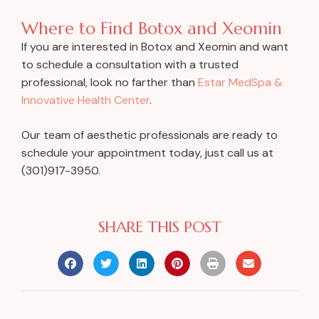
Where to Find Botox and Xeomin
If you are interested in Botox and Xeomin and want
to schedule a consultation with a trusted
professional, look no farther than
Estar MedSpa &
Innovative Health Center
.
Our team of aesthetic professionals are ready to
schedule your appointment today, just call us at
(301)917-3950.
SHARE THIS POST