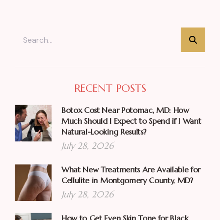
RECENT POSTS
Botox Cost Near Potomac, MD: How
Much Should I Expect to Spend if I Want
Natural-Looking Results?
July 28, 2026
What New Treatments Are Available for
Cellulite in Montgomery County, MD?
July 28, 2026
How to Get Even Skin Tone for Black