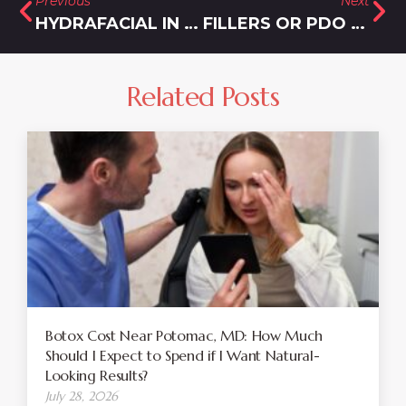
Previous
Next
HYDRAFACIAL IN OLNEY, MD
FILLERS OR PDO THREADS FOR A YOUNGER LOOKING YOU
Related Posts
Botox Cost Near Potomac, MD: How Much
Should I Expect to Spend if I Want Natural-
Looking Results?
July 28, 2026