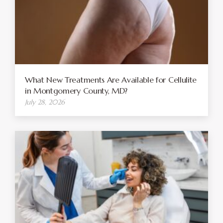
What New Treatments Are Available for Cellulite
in Montgomery County, MD?
July 28, 2026