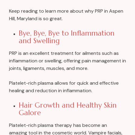
Keep reading to learn more about why PRP in Aspen
Hill, Maryland is so great.
Bye, Bye, Bye to Inflammation
and Swelling
PRP is an excellent treatment for ailments such as
inflammation or swelling, offering pain management in
joints, ligaments, muscles, and more.
Platelet-rich plasma allows for quick and effective
healing and reduction in inflammation.
Hair Growth and Healthy Skin
Galore
Platelet-rich plasma therapy has become an
amazing tool in the cosmetic world. Vampire facials,