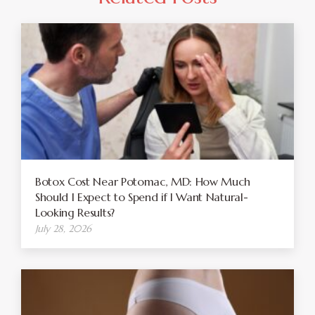
Botox Cost Near Potomac, MD: How Much
Should I Expect to Spend if I Want Natural-
Looking Results?
July 28, 2026