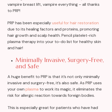
vampire breast lift, vampire everything – all thanks
to PRP!
PRP has been especially
useful for hair restoration
due to its healing factors and proteins, promoting
hair growth and scalp health. Pencil platelet-rich
plasma therapy into your to-do list for healthy skin
and hair!
Minimally Invasive, Surgery-Free,
and Safe
A huge benefit to PRP is that it’s not only minimally
invasive and surgery-free, it’s also safe. As PRP uses
your own
plasma
to work its magic, it eliminates the
risk for allergic reaction towards foreign bodies.
This is especially great for patients who have had