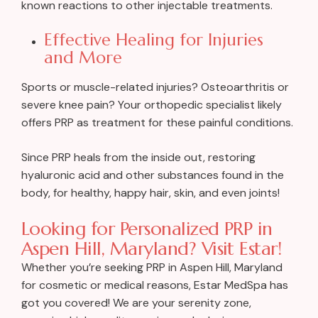
known reactions to other injectable treatments.
Effective Healing for Injuries
and More
Sports or muscle-related injuries? Osteoarthritis or
severe knee pain? Your orthopedic specialist likely
offers PRP as treatment for these painful conditions.
Since PRP heals from the inside out, restoring
hyaluronic acid and other substances found in the
body, for healthy, happy hair, skin, and even joints!
Looking for Personalized PRP in
Aspen Hill, Maryland? Visit Estar!
Whether you’re seeking PRP in Aspen Hill, Maryland
for cosmetic or medical reasons, Estar MedSpa has
got you covered! We are your serenity zone,