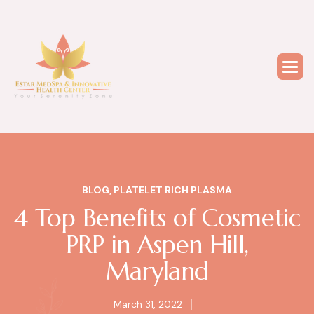
BLOG
,
PLATELET RICH PLASMA
4 Top Benefits of Cosmetic
PRP in Aspen Hill,
Maryland
March 31, 2022