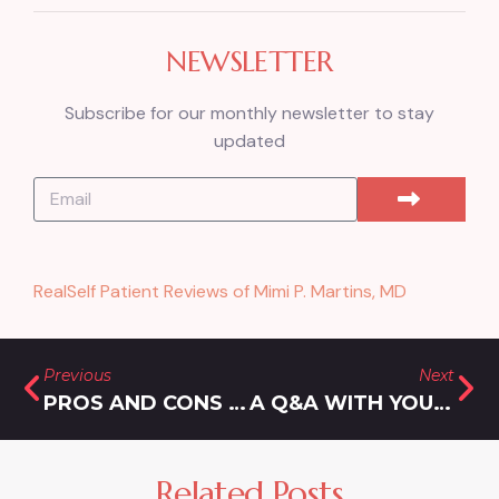
NEWSLETTER
Subscribe for our monthly newsletter to stay
updated
RealSelf Patient Reviews of Mimi P. Martins, MD
Previous
Next
PROS AND CONS OF A LIP FLIP IN WHEATON, MARYLAND
A Q&A WITH YOUR LIP FILLER SPECIALIST IN GAITHERSBURG, MARYLAND
Related Posts