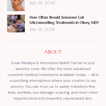
July 28, 2026
How Often Should Someone Get
Microneedling Treatments in Olney, MD?
July 28, 2026
ABOUT
Estar Medspa & Innovative Health Center is your
serenity zone. We offer the most advanced
cosmetic medical treatments available today — all in
a soothing atmosphere where your comfort is our
priority. You can trust us to safely transform fine
lines, wrinkles, sun damage, scarring, and most other
imperfections into beautiful, rejuvenated skin.