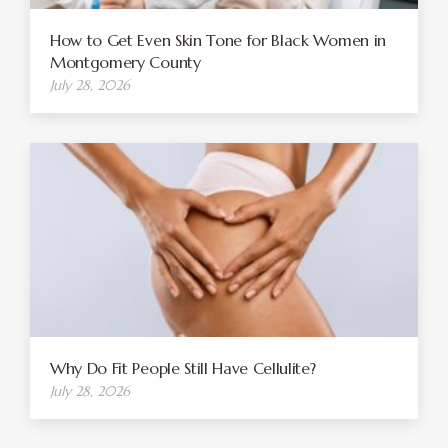
How to Get Even Skin Tone for Black Women in
Montgomery County
July 28, 2026
Why Do Fit People Still Have Cellulite?
July 28, 2026