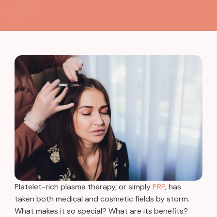
Platelet-rich plasma therapy, or simply
PRP
, has
taken both medical and cosmetic fields by storm.
What makes it so special? What are its benefits?