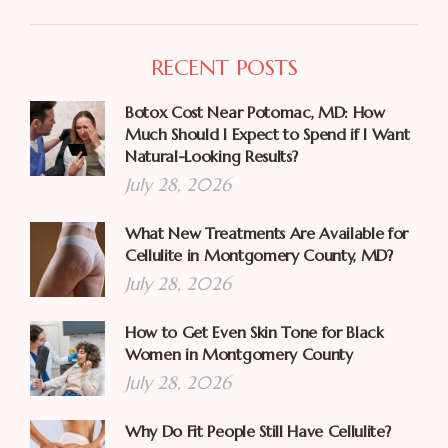
RECENT POSTS
Botox Cost Near Potomac, MD: How
Much Should I Expect to Spend if I Want
Natural-Looking Results?
July 28, 2026
What New Treatments Are Available for
Cellulite in Montgomery County, MD?
July 28, 2026
How to Get Even Skin Tone for Black
Women in Montgomery County
July 28, 2026
Why Do Fit People Still Have Cellulite?