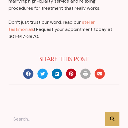
marrying high-quality service and relaxing
procedures for treatment that really works.
Don’t just trust our word, read our
stellar
testimonials
! Request your appointment today at
301-917-3870.
SHARE THIS POST