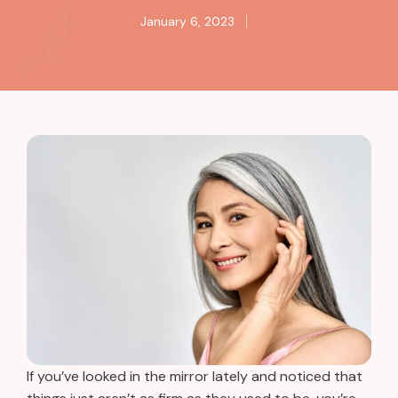
January 6, 2023
If you’ve looked in the mirror lately and noticed that