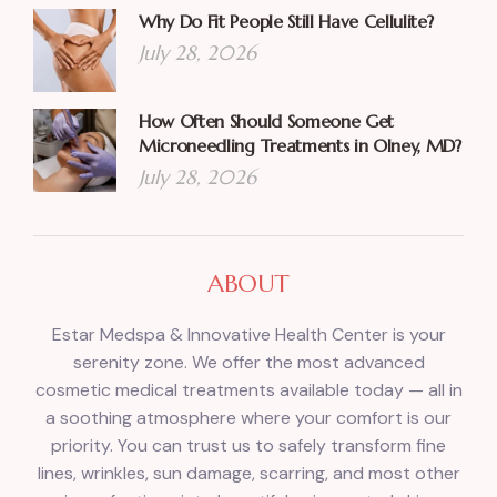
Why Do Fit People Still Have Cellulite?
July 28, 2026
How Often Should Someone Get
Microneedling Treatments in Olney, MD?
July 28, 2026
ABOUT
Estar Medspa & Innovative Health Center is your
serenity zone. We offer the most advanced
cosmetic medical treatments available today — all in
a soothing atmosphere where your comfort is our
priority. You can trust us to safely transform fine
lines, wrinkles, sun damage, scarring, and most other