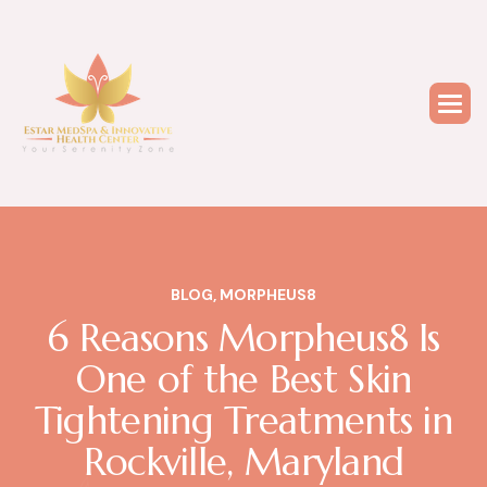
BLOG
,
MORPHEUS8
6 Reasons Morpheus8 Is
One of the Best Skin
Tightening Treatments in
Rockville, Maryland