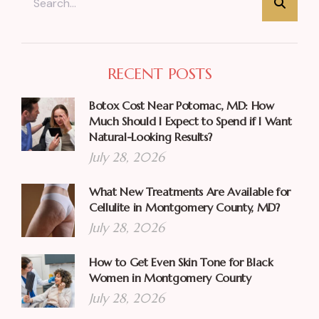
RECENT POSTS
Botox Cost Near Potomac, MD: How
Much Should I Expect to Spend if I Want
Natural-Looking Results?
July 28, 2026
What New Treatments Are Available for
Cellulite in Montgomery County, MD?
July 28, 2026
How to Get Even Skin Tone for Black
Women in Montgomery County
July 28, 2026