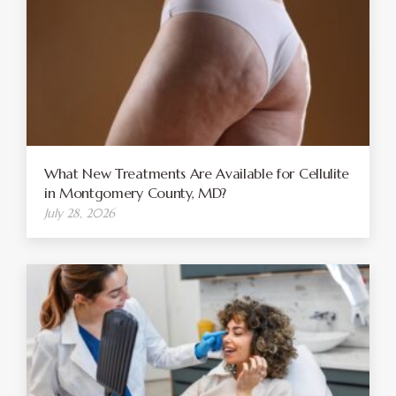
What New Treatments Are Available for Cellulite
in Montgomery County, MD?
July 28, 2026