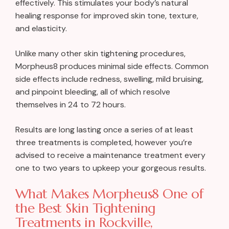
effectively. This stimulates your body’s natural
healing response for improved skin tone, texture,
and elasticity.
Unlike many other skin tightening procedures,
Morpheus8 produces minimal side effects. Common
side effects include redness, swelling, mild bruising,
and pinpoint bleeding, all of which resolve
themselves in 24 to 72 hours.
Results are long lasting once a series of at least
three treatments is completed, however you’re
advised to receive a maintenance treatment every
one to two years to upkeep your gorgeous results.
What Makes Morpheus8 One of
the Best Skin Tightening
Treatments in Rockville,