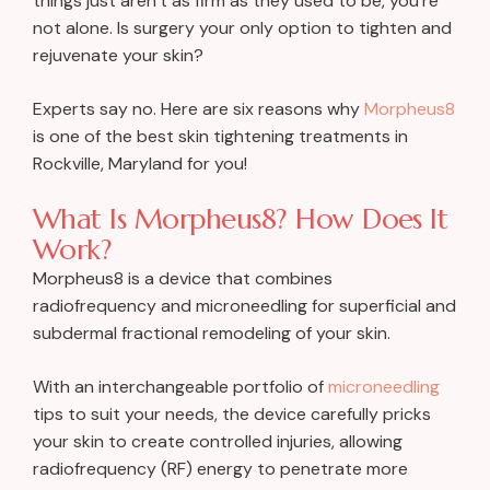
things just aren’t as firm as they used to be, you’re
not alone. Is surgery your only option to tighten and
rejuvenate your skin?
Experts say no. Here are six reasons why
Morpheus8
is one of the best skin tightening treatments in
Rockville, Maryland for you!
What Is Morpheus8? How Does It
Work?
Morpheus8 is a device that combines
radiofrequency and microneedling for superficial and
subdermal fractional remodeling of your skin.
With an interchangeable portfolio of
microneedling
tips to suit your needs, the device carefully pricks
your skin to create controlled injuries, allowing
radiofrequency (RF) energy to penetrate more