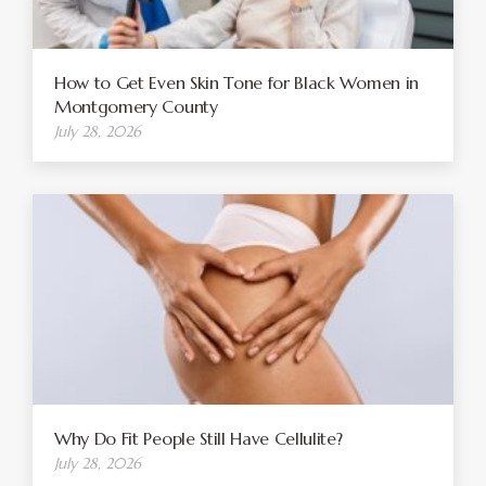
How to Get Even Skin Tone for Black Women in
Montgomery County
July 28, 2026
Why Do Fit People Still Have Cellulite?
July 28, 2026