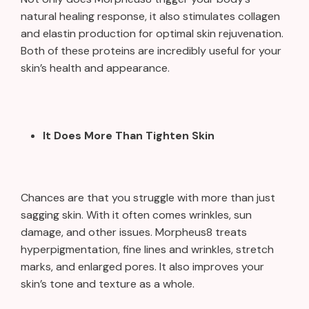
natural healing response, it also stimulates collagen
and elastin production for optimal skin rejuvenation.
Both of these proteins are incredibly useful for your
skin’s health and appearance.
It Does More Than Tighten Skin
Chances are that you struggle with more than just
sagging skin. With it often comes wrinkles, sun
damage, and other issues. Morpheus8 treats
hyperpigmentation, fine lines and wrinkles, stretch
marks, and enlarged pores. It also improves your
skin’s tone and texture as a whole.