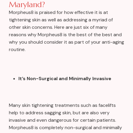
Maryland?
Morpheus8 is praised for how effective it is at
tightening skin as well as addressing a myriad of
other skin concerns. Here are just six of many
reasons why Morpheus8 is the best of the best and
why you should consider it as part of your anti-aging
routine.
It’s Non-Surgical and Minimally Invasive
Many skin tightening treatments such as facelifts
help to address sagging skin, but are also very
invasive and even dangerous for certain patients.
Morpheus8 is completely non-surgical and minimally