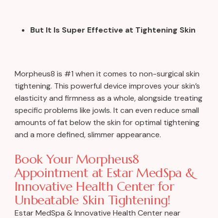
But It Is Super Effective at Tightening Skin
Morpheus8 is #1 when it comes to non-surgical skin
tightening. This powerful device improves your skin’s
elasticity and firmness as a whole, alongside treating
specific problems like jowls. It can even reduce small
amounts of fat below the skin for optimal tightening
and a more defined, slimmer appearance.
Book Your Morpheus8
Appointment at Estar MedSpa &
Innovative Health Center for
Unbeatable Skin Tightening!
Estar MedSpa & Innovative Health Center near