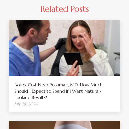
Related Posts
Botox Cost Near Potomac, MD: How Much
Should I Expect to Spend if I Want Natural-
Looking Results?
July 28, 2026