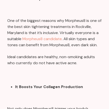
One of the biggest reasons why Morpheus8 is one of
the best skin tightening treatments in Rockville,
Maryland is that it’s inclusive. Virtually everyone is a
suitable
Morpheus8 candidate
. All skin types and
tones can benefit from Morpheus8, even dark skin.
Ideal candidates are healthy, non-smoking adults
who currently do not have active acne.
It Boosts Your Collagen Production
Not only does Morpheus8 trigger your body’s