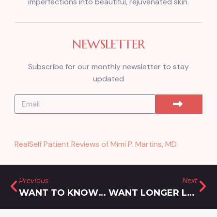
imperfections into beautiful, rejuvenated skin.
NEWSLETTER
Subscribe for our monthly newsletter to stay
updated
RealSelf Patient Reviews of Mimi P. Martins, MD
Previous
Next
WANT TO KNOW HOW TO FIND LONGER LASTING BOTOX IN GAITHERSBURG, MARYLAND? FOLLOW THESE 5 TIPS!
WANT LONGER LASTING LIP FILLER IN SILVER SPRING, MARYLAND? CHOOSE THESE 4 TOP BRANDS