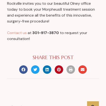
Rockville invites you to our beautiful Olney office
today to book your Morpheus8 treatment session
and experience all the benefits of this innovative,
surgery-free procedure!
Contact us
at
301-917-3870
to request your
consultation!
SHARE THIS POST