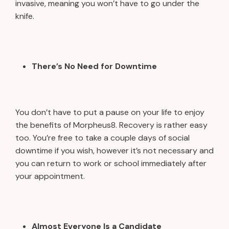
invasive, meaning you won’t have to go under the
knife.
There’s No Need for Downtime
You don’t have to put a pause on your life to enjoy
the benefits of Morpheus8. Recovery is rather easy
too. You’re free to take a couple days of social
downtime if you wish, however it’s not necessary and
you can return to work or school immediately after
your appointment.
Almost Everyone Is a Candidate