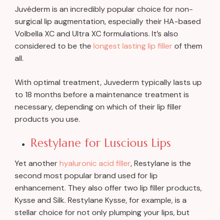
Juvéderm is an incredibly popular choice for non-
surgical lip augmentation, especially their HA-based
Volbella XC and Ultra XC formulations. It’s also
considered to be the
longest lasting lip filler
of them
all.
With optimal treatment, Juvederm typically lasts up
to 18 months before a maintenance treatment is
necessary, depending on which of their lip filler
products you use.
Restylane for Luscious Lips
Yet another
hyaluronic acid filler
, Restylane is the
second most popular brand used for lip
enhancement. They also offer two lip filler products,
Kysse and Silk. Restylane Kysse, for example, is a
stellar choice for not only plumping your lips, but