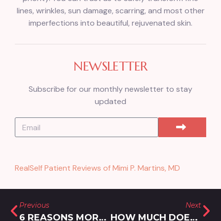
lines, wrinkles, sun damage, scarring, and most other
imperfections into beautiful, rejuvenated skin.
NEWSLETTER
Subscribe for our monthly newsletter to stay
updated
RealSelf Patient Reviews of Mimi P. Martins, MD
Previous
Next
6 REASONS MORPHEUS8 IS ONE OF THE BEST SKIN TIGHTENING TREATMENTS IN ROCKVILLE, MARYLAND
HOW MUCH DOES BOTOX COST IN GERMANTOWN, MARYLAND?