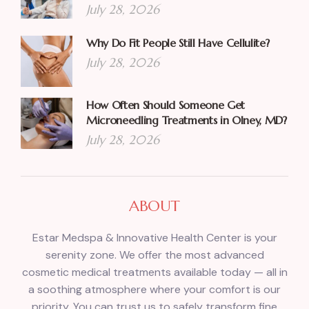
July 28, 2026
Why Do Fit People Still Have Cellulite?
July 28, 2026
How Often Should Someone Get
Microneedling Treatments in Olney, MD?
July 28, 2026
ABOUT
Estar Medspa & Innovative Health Center is your
serenity zone. We offer the most advanced
cosmetic medical treatments available today — all in
a soothing atmosphere where your comfort is our
priority. You can trust us to safely transform fine