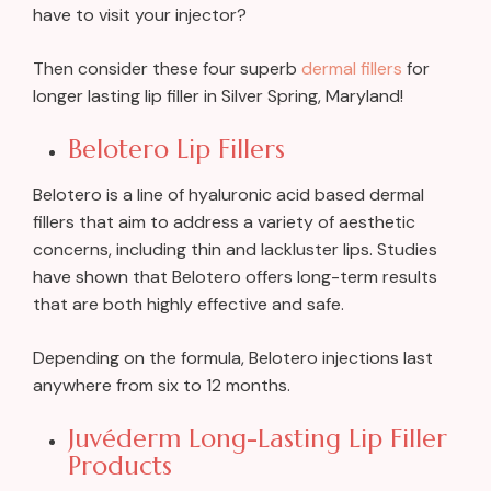
have to visit your injector?
Then consider these four superb
dermal fillers
for
longer lasting lip filler in Silver Spring, Maryland!
Belotero Lip Fillers
Belotero is a line of hyaluronic acid based dermal
fillers that aim to address a variety of aesthetic
concerns, including thin and lackluster lips. Studies
have shown that Belotero offers long-term results
that are both highly effective and safe.
Depending on the formula, Belotero injections last
anywhere from six to 12 months.
Juvéderm Long-Lasting Lip Filler
Products