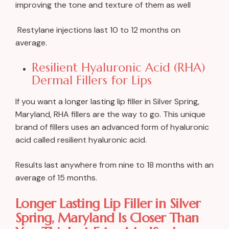
improving the tone and texture of them as well
Restylane injections last 10 to 12 months on
average.
Resilient Hyaluronic Acid (RHA)
Dermal Fillers for Lips
If you want a longer lasting lip filler in Silver Spring,
Maryland, RHA fillers are the way to go. This unique
brand of fillers uses an advanced form of hyaluronic
acid called resilient hyaluronic acid.
Results last anywhere from nine to 18 months with an
average of 15 months.
Longer Lasting Lip Filler in Silver
Spring, Maryland Is Closer Than