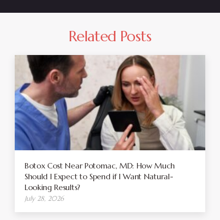
Related Posts
Botox Cost Near Potomac, MD: How Much
Should I Expect to Spend if I Want Natural-
Looking Results?
July 28, 2026