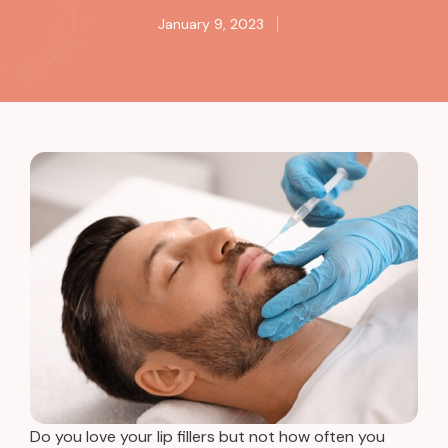
January 9, 2023
Do you love your lip fillers but not how often you