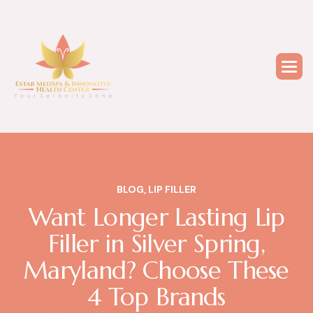
BLOG
,
LIP FILLER
Want Longer Lasting Lip
Filler in Silver Spring,
Maryland? Choose These
4 Top Brands