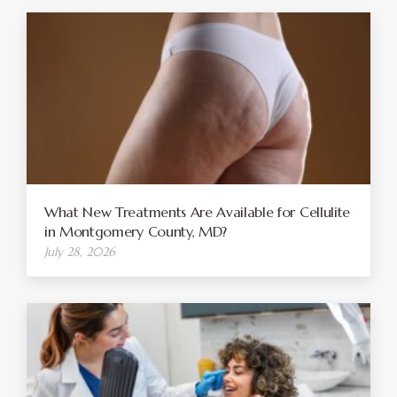
What New Treatments Are Available for Cellulite
in Montgomery County, MD?
July 28, 2026