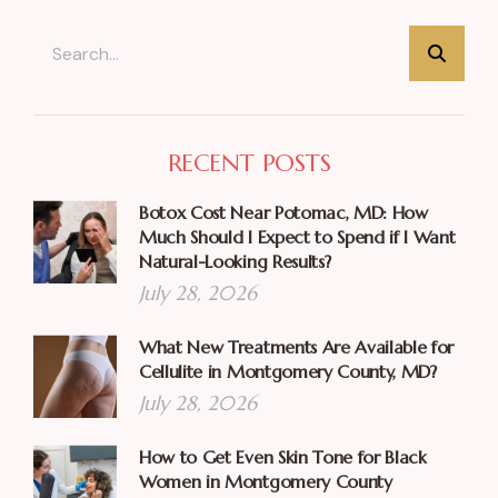
RECENT POSTS
Botox Cost Near Potomac, MD: How
Much Should I Expect to Spend if I Want
Natural-Looking Results?
July 28, 2026
What New Treatments Are Available for
Cellulite in Montgomery County, MD?
July 28, 2026
How to Get Even Skin Tone for Black
Women in Montgomery County