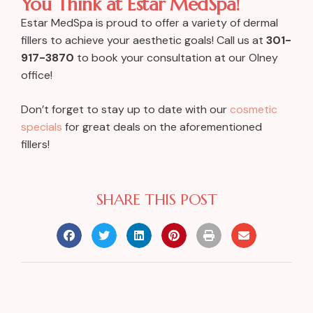
You Think at Estar MedSpa!
Estar MedSpa is proud to offer a variety of dermal
fillers to achieve your aesthetic goals! Call us at
301-
917-3870
to book your consultation at our Olney
office!
Don’t forget to stay up to date with our
cosmetic
specials
for great deals on the aforementioned
fillers!
SHARE THIS POST