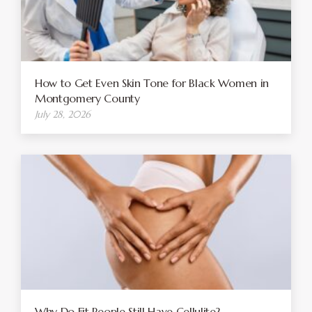
How to Get Even Skin Tone for Black Women in
Montgomery County
July 28, 2026
Why Do Fit People Still Have Cellulite?