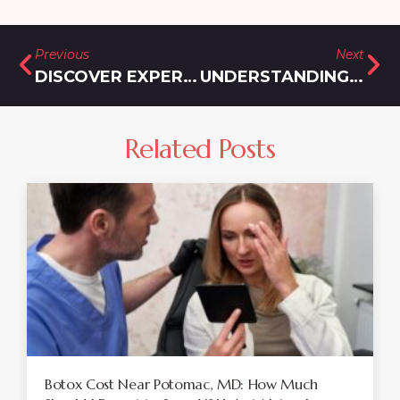
Previous
Next
DISCOVER EXPERT CARE FROM A MOUNJARO DOCTOR IN LAYTONSVILLE, MD
UNDERSTANDING WEIGHT LOSS INJECTION COST NEAR MONTGOMERY VILLAGE
Related Posts
Botox Cost Near Potomac, MD: How Much