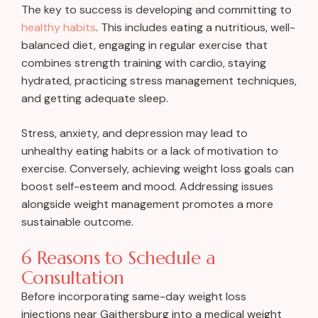
The key to success is developing and committing to
healthy habits
. This includes eating a nutritious, well-
balanced diet, engaging in regular exercise that
combines strength training with cardio, staying
hydrated, practicing stress management techniques,
and getting adequate sleep.
Stress, anxiety, and depression may lead to
unhealthy eating habits or a lack of motivation to
exercise. Conversely, achieving weight loss goals can
boost self-esteem and mood. Addressing issues
alongside weight management promotes a more
sustainable outcome.
6 Reasons to Schedule a
Consultation
Before incorporating same-day weight loss
injections near Gaithersburg into a medical weight