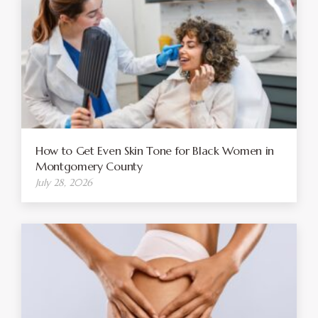
How to Get Even Skin Tone for Black Women in
Montgomery County
July 28, 2026