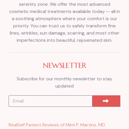
serenity zone. We offer the most advanced
cosmetic medical treatments available today — all in
a soothing atmosphere where your comfort is our
priority. You can trust us to safely transform fine
lines, wrinkles, sun damage, scarring, and most other
imperfections into beautiful, rejuvenated skin.
NEWSLETTER
Subscribe for our monthly newsletter to stay
updated
RealSelf Patient Reviews of Mimi P. Martins, MD