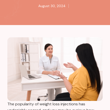
August 30, 2024
The popularity of weight loss injections has