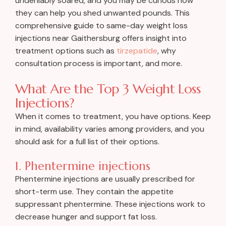
undeniably soared, and you may be curious how
they can help you shed unwanted pounds. This
comprehensive guide to same-day weight loss
injections near Gaithersburg offers insight into
treatment options such as
tirzepatide
, why
consultation process is important, and more.
What Are the Top 3 Weight Loss
Injections?
When it comes to treatment, you have options. Keep
in mind, availability varies among providers, and you
should ask for a full list of their options.
1. Phentermine injections
Phentermine injections are usually prescribed for
short-term use. They contain the appetite
suppressant phentermine. These injections work to
decrease hunger and support fat loss.