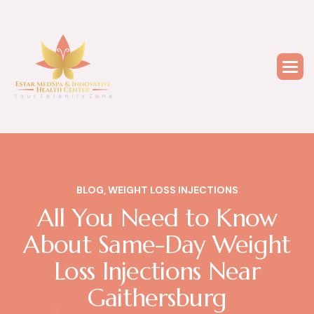
BLOG
,
WEIGHT LOSS INJECTIONS
All You Need to Know
About Same-Day Weight
Loss Injections Near
Gaithersburg