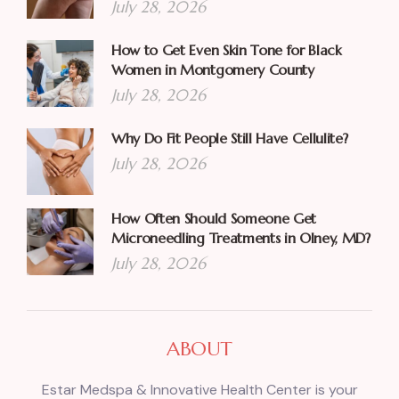
July 28, 2026
How to Get Even Skin Tone for Black
Women in Montgomery County
July 28, 2026
Why Do Fit People Still Have Cellulite?
July 28, 2026
How Often Should Someone Get
Microneedling Treatments in Olney, MD?
July 28, 2026
ABOUT
Estar Medspa & Innovative Health Center is your