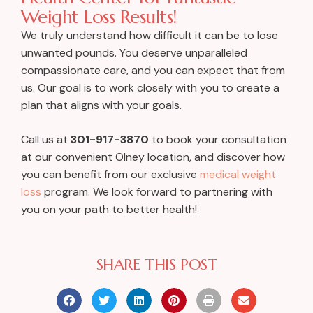
Weight Loss Results!
We truly understand how difficult it can be to lose
unwanted pounds. You deserve unparalleled
compassionate care, and you can expect that from
us. Our goal is to work closely with you to create a
plan that aligns with your goals.
Call us at
301-917-3870
to book your consultation
at our convenient Olney location, and discover how
you can benefit from our exclusive
medical weight
loss
program. We look forward to partnering with
you on your path to better health!
SHARE THIS POST