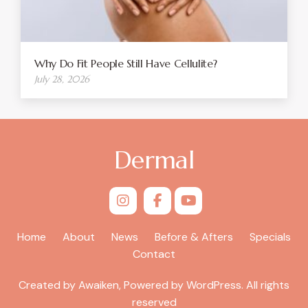
Why Do Fit People Still Have Cellulite?
July 28, 2026
Dermal
Home
About
News
Before & Afters
Specials
Contact
Created by Awaiken, Powered by WordPress. All rights
reserved