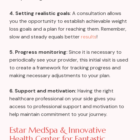
4. Setting realistic goals
: A consultation allows
you the opportunity to establish achievable weight
loss goals and a plan for reaching them. Remember,
slow and steady equals better
results
!
5. Progress monitoring:
Since it is necessary to
periodically see your provider, this initial visit is used
to create a framework for tracking progress and
making necessary adjustments to your plan.
6. Support and motivation:
Having the right
healthcare professional on your side gives you
access to professional support and motivation to
help maintain commitment to your journey.
Estar MedSpa & Innovative
Health Center for Fantastic