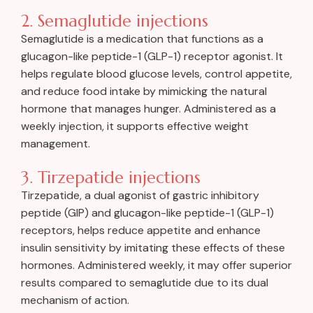
2. Semaglutide injections
Semaglutide is a medication that functions as a
glucagon-like peptide-1 (GLP-1) receptor agonist. It
helps regulate blood glucose levels, control appetite,
and reduce food intake by mimicking the natural
hormone that manages hunger. Administered as a
weekly injection, it supports effective weight
management.
3. Tirzepatide injections
Tirzepatide, a dual agonist of gastric inhibitory
peptide (GIP) and glucagon-like peptide-1 (GLP-1)
receptors, helps reduce appetite and enhance
insulin sensitivity by imitating these effects of these
hormones. Administered weekly, it may offer superior
results compared to semaglutide due to its dual
mechanism of action.