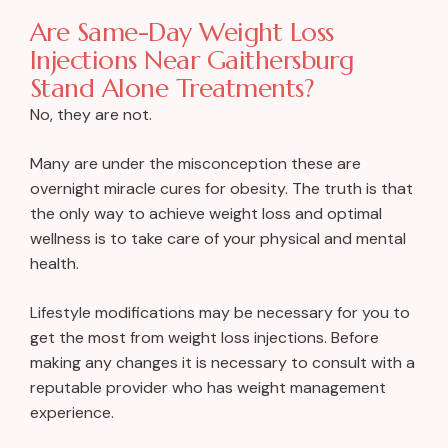
Are Same-Day Weight Loss
Injections Near Gaithersburg
Stand Alone Treatments?
No, they are not.
Many are under the misconception these are
overnight miracle cures for obesity. The truth is that
the only way to achieve weight loss and optimal
wellness is to take care of your physical and mental
health.
Lifestyle modifications may be necessary for you to
get the most from weight loss injections. Before
making any changes it is necessary to consult with a
reputable provider who has weight management
experience.