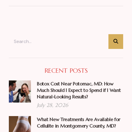
RECENT POSTS
Botox Cost Near Potomac, MD: How
Much Should I Expect to Spend if I Want
Natural-Looking Results?
July 28, 2026
What New Treatments Are Available for
Cellulite in Montgomery County, MD?