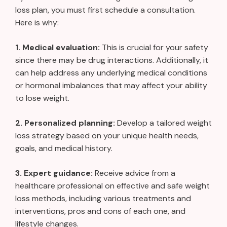
loss plan, you must first schedule a consultation.
Here is why:
1. Medical evaluation:
This is crucial for your safety
since there may be drug interactions. Additionally, it
can help address any underlying medical conditions
or hormonal imbalances that may affect your ability
to lose weight.
2. Personalized planning:
Develop a tailored weight
loss strategy based on your unique health needs,
goals, and medical history.
3. Expert guidance:
Receive advice from a
healthcare professional on effective and safe weight
loss methods, including various treatments and
interventions, pros and cons of each one, and
lifestyle changes.