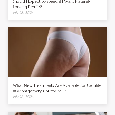
Should I Expect to Spend if I Want Natural-
Looking Results?
July 28, 2026
What New Treatments Are Available for Cellulite
in Montgomery County, MD?
July 28, 2026