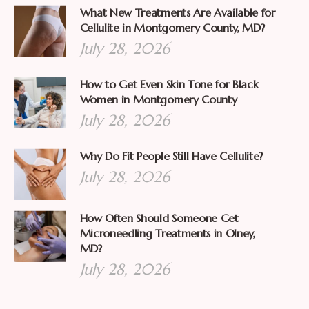
What New Treatments Are Available for
Cellulite in Montgomery County, MD?
July 28, 2026
How to Get Even Skin Tone for Black
Women in Montgomery County
July 28, 2026
Why Do Fit People Still Have Cellulite?
July 28, 2026
How Often Should Someone Get
Microneedling Treatments in Olney,
MD?
July 28, 2026