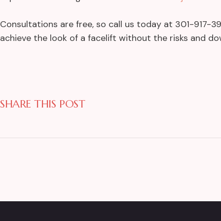
Consultations are free, so call us today at 301-917-
achieve the look of a facelift without the risks and d
SHARE THIS POST