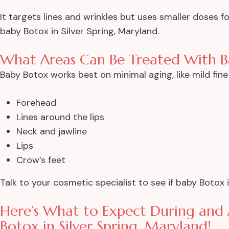
It targets lines and wrinkles but uses smaller doses 
baby Botox in Silver Spring, Maryland.
What Areas Can Be Treated With B
Baby Botox works best on minimal aging, like mild fine 
Forehead
Lines around the lips
Neck and jawline
Lips
Crow’s feet
Talk to your cosmetic specialist to see if baby Botox 
Here’s What to Expect During and
Botox in Silver Spring, Maryland!