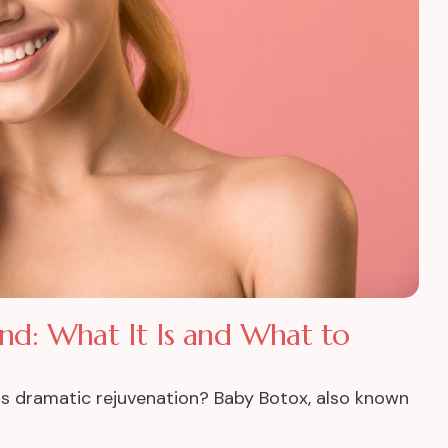
and: What It Is and What to
ess dramatic rejuvenation? Baby Botox, also known