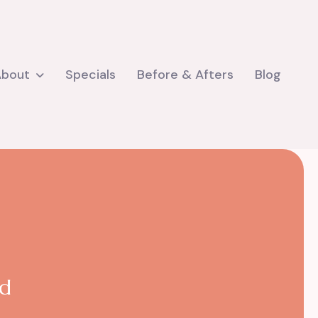
About
Specials
Before & Afters
Blog
nd