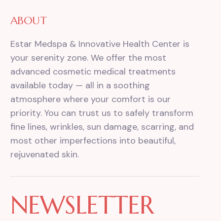
ABOUT
Estar Medspa & Innovative Health Center is
your serenity zone. We offer the most
advanced cosmetic medical treatments
available today — all in a soothing
atmosphere where your comfort is our
priority. You can trust us to safely transform
fine lines, wrinkles, sun damage, scarring, and
most other imperfections into beautiful,
rejuvenated skin.
NEWSLETTER