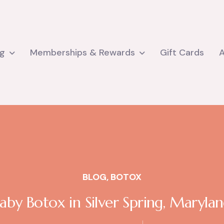
ng
Memberships & Rewards
Gift Cards
BLOG
,
BOTOX
aby Botox in Silver Spring, Maryla