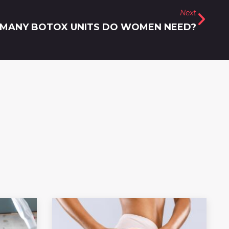
Next
MANY BOTOX UNITS DO WOMEN NEED?