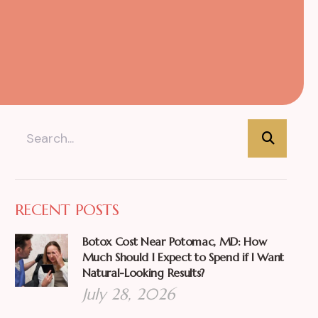
RECENT POSTS
Botox Cost Near Potomac, MD: How
Much Should I Expect to Spend if I Want
Natural-Looking Results?
July 28, 2026