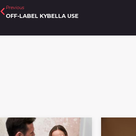
Previous
OFF-LABEL KYBELLA USE