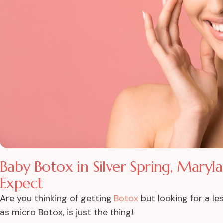
Baby Botox in Silver Spring, Maryl
Expect
Are you thinking of getting
Botox
but looking for a l
as micro Botox, is just the thing!