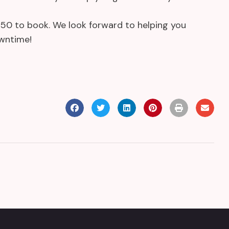
3950 to book. We look forward to helping you
owntime!