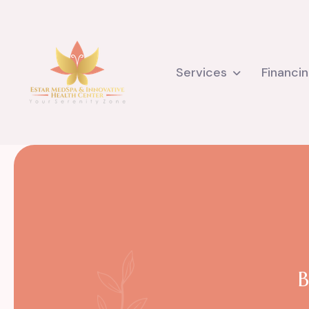
Services
Financi
B