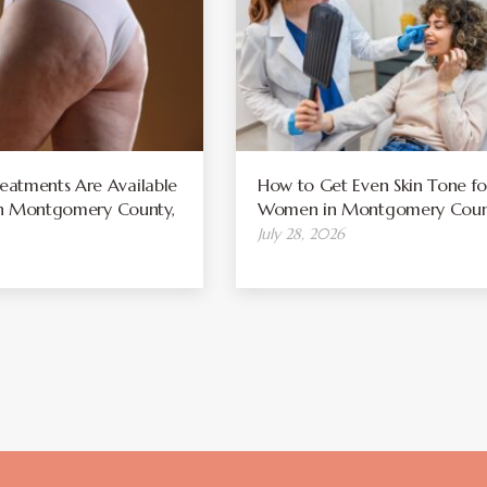
atments Are Available
How to Get Even Skin Tone fo
 in Montgomery County,
Women in Montgomery Coun
July 28, 2026