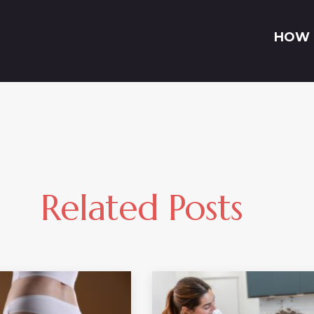
HOW 
Related Posts