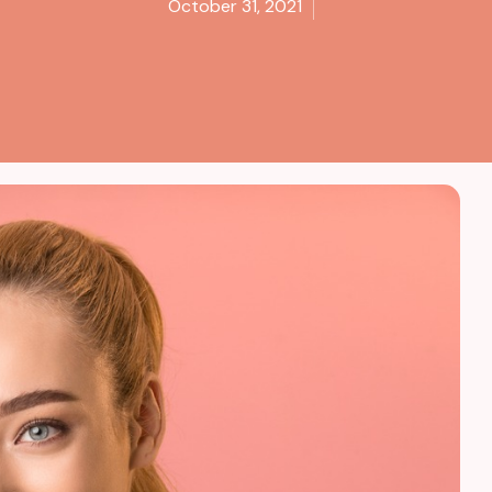
October 31, 2021