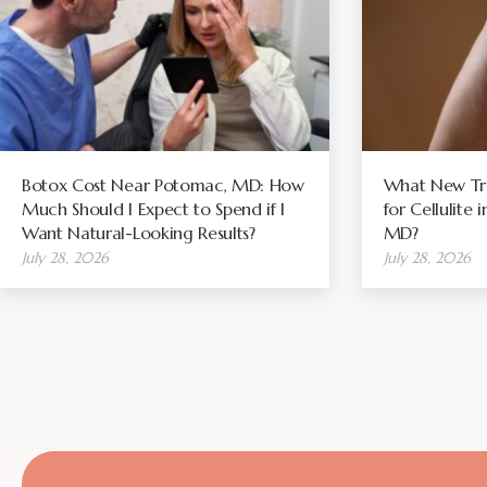
Botox Cost Near Potomac, MD: How
What New Tre
Much Should I Expect to Spend if I
for Cellulite
Want Natural-Looking Results?
MD?
July 28, 2026
July 28, 2026