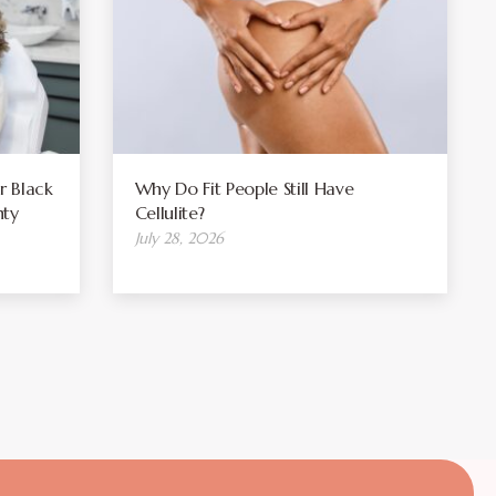
r Black
Why Do Fit People Still Have
ty
Cellulite?
July 28, 2026