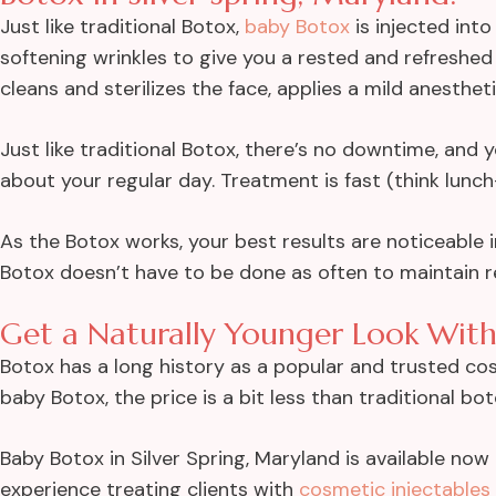
Just like traditional Botox,
baby Botox
is injected into
softening wrinkles to give you a rested and refreshed 
cleans and sterilizes the face, applies a mild anesthet
Just like traditional Botox, there’s no downtime, and
about your regular day. Treatment is fast (think lunch-
As the Botox works, your best results are noticeable i
Botox doesn’t have to be done as often to maintain re
Get a Naturally Younger Look With
Botox has a long history as a popular and trusted co
baby Botox, the price is a bit less than traditional bot
Baby Botox in Silver Spring, Maryland is available no
experience treating clients with
cosmetic injectables