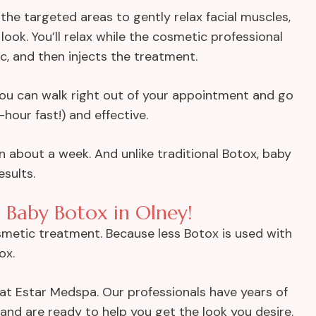
 the targeted areas to gently relax facial muscles,
look. You’ll relax while the cosmetic professional
ic, and then injects the treatment.
 you can walk right out of your appointment and go
hour fast!) and effective.
n about a week. And unlike traditional Botox, baby
sults.
 Baby Botox in Olney!
smetic treatment. Because less Botox is used with
ox.
w at Estar Medspa. Our professionals have years of
and are ready to help you get the look you desire.