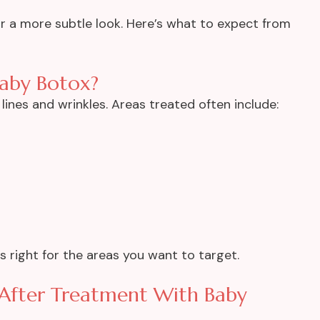
for a more subtle look. Here’s what to expect from
aby Botox?
lines and wrinkles. Areas treated often include:
is right for the areas you want to target.
 After Treatment With Baby