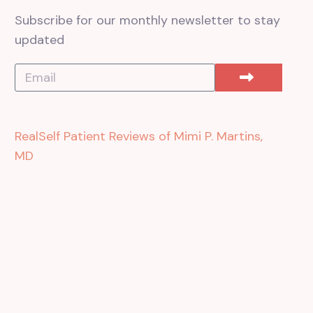
Subscribe for our monthly newsletter to stay
updated
RealSelf Patient Reviews of Mimi P. Martins,
MD