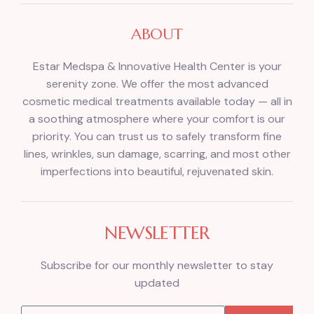
ABOUT
Estar Medspa & Innovative Health Center is your
serenity zone. We offer the most advanced
cosmetic medical treatments available today — all in
a soothing atmosphere where your comfort is our
priority. You can trust us to safely transform fine
lines, wrinkles, sun damage, scarring, and most other
imperfections into beautiful, rejuvenated skin.
NEWSLETTER
Subscribe for our monthly newsletter to stay
updated