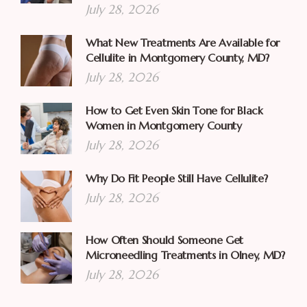
July 28, 2026
What New Treatments Are Available for
Cellulite in Montgomery County, MD?
July 28, 2026
How to Get Even Skin Tone for Black
Women in Montgomery County
July 28, 2026
Why Do Fit People Still Have Cellulite?
July 28, 2026
How Often Should Someone Get
Microneedling Treatments in Olney, MD?
July 28, 2026