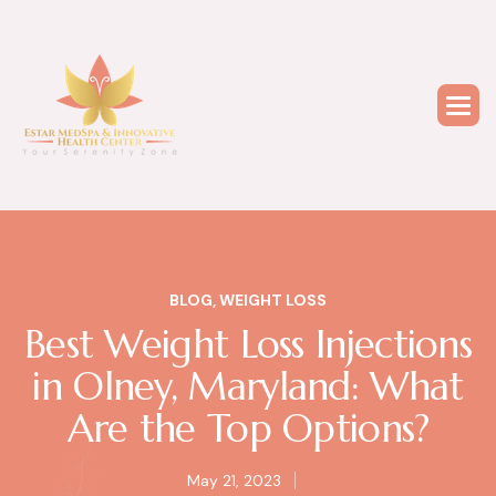
BLOG
,
WEIGHT LOSS
Best Weight Loss Injections
in Olney, Maryland: What
Are the Top Options?
May 21, 2023