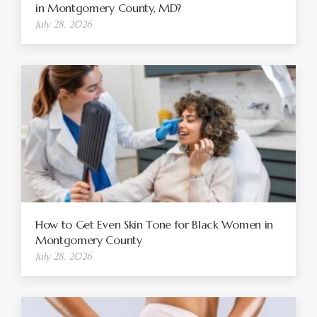
in Montgomery County, MD?
July 28, 2026
How to Get Even Skin Tone for Black Women in
Montgomery County
July 28, 2026