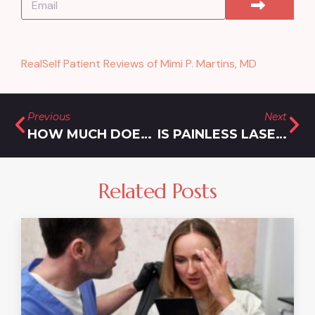
RealSelf Patient Reviews of Mimi P. Martins, MD
Previous
Next
HOW MUCH DOES BOTOX COST FOR CROW’S FEET?
IS PAINLESS LASER HAIR REMOVAL IN DAMASCUS, MARYLAND A MYTH?
Related Posts