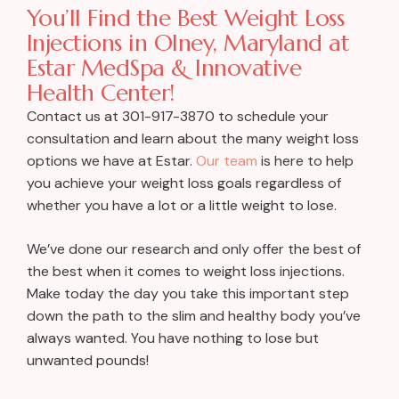
You’ll Find the Best Weight Loss
Injections in Olney, Maryland at
Estar MedSpa & Innovative
Health Center!
Contact us at 301-917-3870 to schedule your
consultation and learn about the many weight loss
options we have at Estar.
Our team
is here to help
you achieve your weight loss goals regardless of
whether you have a lot or a little weight to lose.
We’ve done our research and only offer the best of
the best when it comes to weight loss injections.
Make today the day you take this important step
down the path to the slim and healthy body you’ve
always wanted. You have nothing to lose but
unwanted pounds!