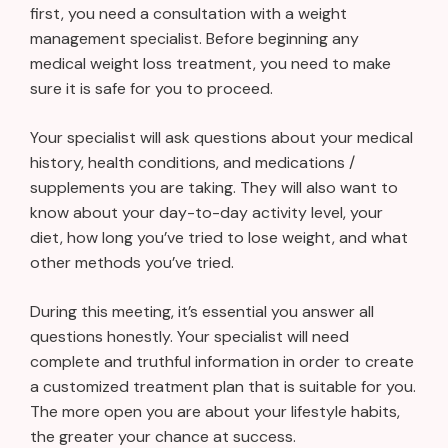
first, you need a consultation with a weight
management specialist. Before beginning any
medical weight loss treatment, you need to make
sure it is safe for you to proceed.
Your specialist will ask questions about your medical
history, health conditions, and medications /
supplements you are taking. They will also want to
know about your day-to-day activity level, your
diet, how long you’ve tried to lose weight, and what
other methods you’ve tried.
During this meeting, it’s essential you answer all
questions honestly. Your specialist will need
complete and truthful information in order to create
a customized treatment plan that is suitable for you.
The more open you are about your lifestyle habits,
the greater your chance at success.