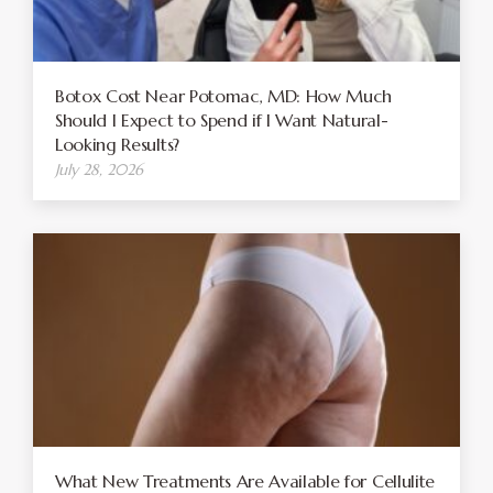
Botox Cost Near Potomac, MD: How Much
Should I Expect to Spend if I Want Natural-
Looking Results?
July 28, 2026
What New Treatments Are Available for Cellulite