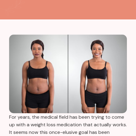
For years, the medical field has been trying to come
up with a weight loss medication that actually works.
It seems now this once-elusive goal has been