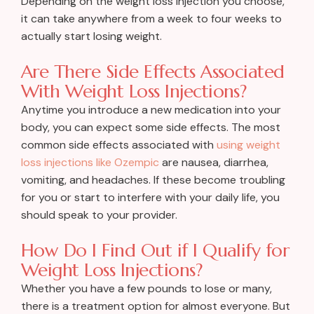
Depending on the weight loss injection you choose,
it can take anywhere from a week to four weeks to
actually start losing weight.
Are There Side Effects Associated
With Weight Loss Injections?
Anytime you introduce a new medication into your
body, you can expect some side effects. The most
common side effects associated with
using weight
loss injections like Ozempic
are nausea, diarrhea,
vomiting, and headaches. If these become troubling
for you or start to interfere with your daily life, you
should speak to your provider.
How Do I Find Out if I Qualify for
Weight Loss Injections?
Whether you have a few pounds to lose or many,
there is a treatment option for almost everyone. But