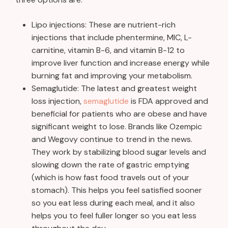
Lipo injections: These are nutrient-rich
injections that include phentermine, MIC, L-
carnitine, vitamin B-6, and vitamin B-12 to
improve liver function and increase energy while
burning fat and improving your metabolism.
Semaglutide: The latest and greatest weight
loss injection,
semaglutide
is FDA approved and
beneficial for patients who are obese and have
significant weight to lose. Brands like Ozempic
and Wegovy continue to trend in the news.
They work by stabilizing blood sugar levels and
slowing down the rate of gastric emptying
(which is how fast food travels out of your
stomach). This helps you feel satisfied sooner
so you eat less during each meal, and it also
helps you to feel fuller longer so you eat less