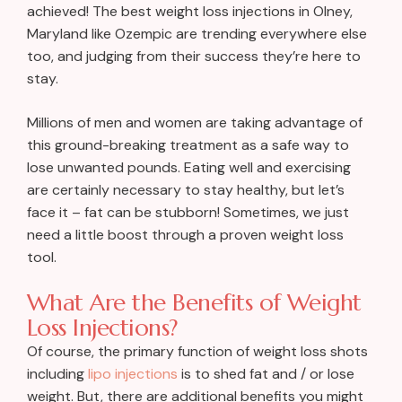
achieved! The best weight loss injections in Olney,
Maryland like Ozempic are trending everywhere else
too, and judging from their success they’re here to
stay.
Millions of men and women are taking advantage of
this ground-breaking treatment as a safe way to
lose unwanted pounds. Eating well and exercising
are certainly necessary to stay healthy, but let’s
face it – fat can be stubborn! Sometimes, we just
need a little boost through a proven weight loss
tool.
What Are the Benefits of Weight
Loss Injections?
Of course, the primary function of weight loss shots
including
lipo injections
is to shed fat and / or lose
weight. But, there are additional benefits you might