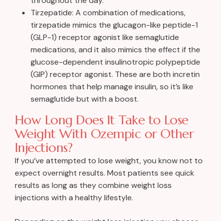
throughout the day.
Tirzepatide: A combination of medications,
tirzepatide mimics the glucagon-like peptide-1
(GLP-1) receptor agonist like semaglutide
medications, and it also mimics the effect if the
glucose-dependent insulinotropic polypeptide
(GIP) receptor agonist. These are both incretin
hormones that help manage insulin, so it’s like
semaglutide but with a boost.
How Long Does It Take to Lose
Weight With Ozempic or Other
Injections?
If you’ve attempted to lose weight, you know not to
expect overnight results. Most patients see quick
results as long as they combine weight loss
injections with a healthy lifestyle.