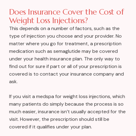
Does Insurance Cover the Cost of
Weight Loss Injections?
This depends on a number of factors, such as the
type of injection you choose and your provider. No
matter where you go for treatment, a prescription
medication such as semaglutide may be covered
under your health insurance plan. The only way to
find out for sure if part or all of your prescription is
covered is to contact your insurance company and
ask.
If you visit a medspa for weight loss injections, which
many patients do simply because the process is so
much easier, insurance isn’t usually accepted for the
visit. However, the prescription should still be
covered if it qualifies under your plan.