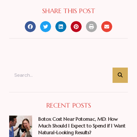
SHARE THIS POST
RECENT POSTS
Botox Cost Near Potomac, MD: How
Much Should I Expect to Spend if I Want
Natural-Looking Results?