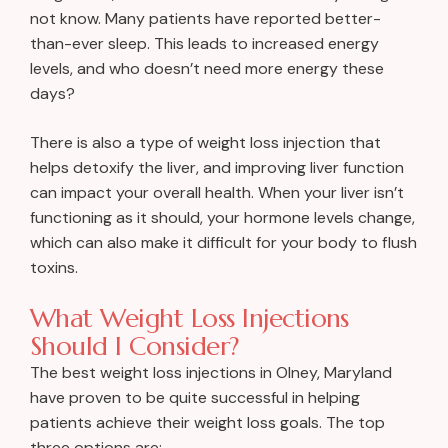
not know. Many patients have reported better-
than-ever sleep. This leads to increased energy
levels, and who doesn’t need more energy these
days?
There is also a type of weight loss injection that
helps detoxify the liver, and improving liver function
can impact your overall health. When your liver isn’t
functioning as it should, your hormone levels change,
which can also make it difficult for your body to flush
toxins.
What Weight Loss Injections
Should I Consider?
The best weight loss injections in Olney, Maryland
have proven to be quite successful in helping
patients achieve their weight loss goals. The top
three options are: