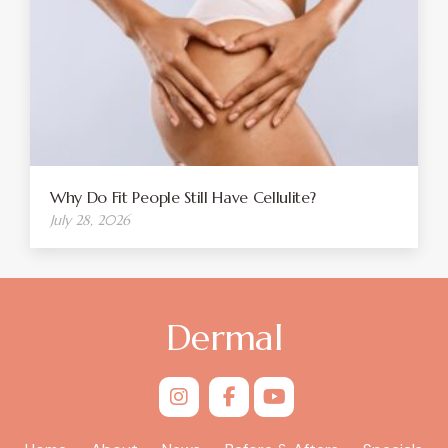
Why Do Fit People Still Have Cellulite?
July 28, 2026
Dermal