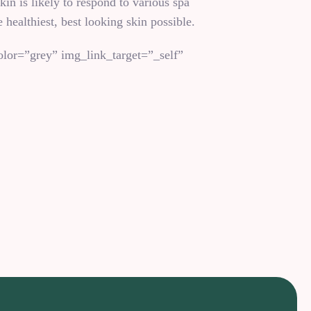
in is likely to respond to various spa
 healthiest, best looking skin possible.
lor=”grey” img_link_target=”_self”