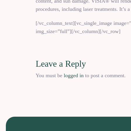
content, and sun damage. VISIA® will render 
procedures, including laser treatments. It’s a
[/vc_column_text][vc_single_image image=”
img_size=”full”][/vc_column][/vc_row]
Leave a Reply
You must be
logged in
to post a comment.