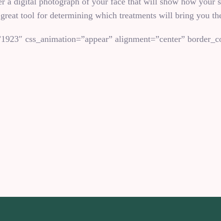
a digital photograph of your face that will show how your sk
 great tool for determining which treatments will bring you the
1923″ css_animation=”appear” alignment=”center” border_co