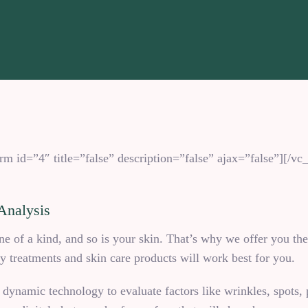
m id=”4″ title=”false” description=”false” ajax=”false”][/
Analysis
 of a kind, and so is your skin. That’s why we offer you th
 treatments and skin care products will work best for you.
 dynamic technology to evaluate factors like wrinkles, spots, p