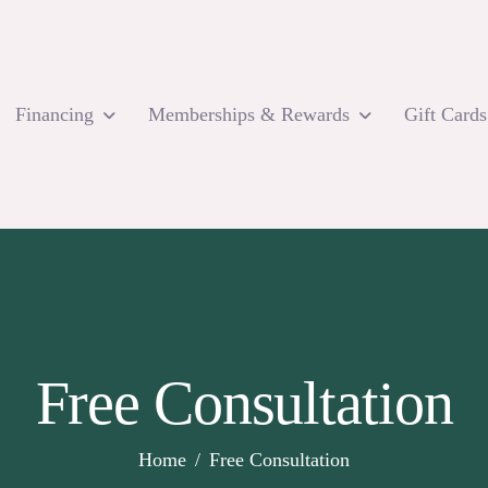
Financing
Memberships & Rewards
Gift Cards
Free Consultation
Home
Free Consultation