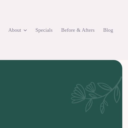
About
Specials
Before & Afters
Blog