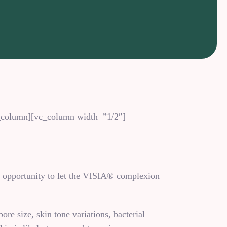
vc_column][vc_column width=”1/2″]
e opportunity to let the VISIA® complexion
ore size, skin tone variations, bacterial