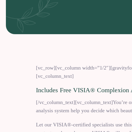
[vc_row][vc_column width=”1/2″][gravityfor
[vc_column_text]
Includes Free VISIA® Complexion 
[/vc_column_text][vc_column_text]You’re one
analysis system help you decide which beauty
Let our VISIA®-certified specialists use this