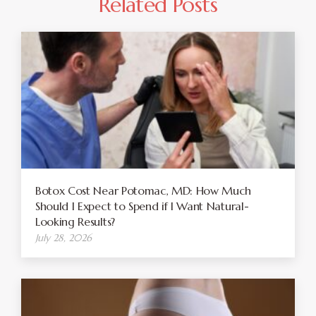
Related Posts
Botox Cost Near Potomac, MD: How Much
Should I Expect to Spend if I Want Natural-
Looking Results?
July 28, 2026