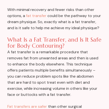
With minimal recovery and fewer risks than other
options, a
fat transfer
could be the pathway to your
dream physique. So, exactly what is a fat transfer,
and is it safe to help me achieve my ideal physique?
What Is a Fat Transfer, and Is It Safe
for Body Contouring?
A fat transfer is a remarkable procedure that
removes fat from unwanted areas and then is used
to enhance the body elsewhere. This technique
offers patients multiple benefits simultaneously –
you can reduce problem spots like the abdomen
that are hard to spot treat even with diet and
exercise, while increasing volume in others like your
face or buttocks with a fat transfer.
Fat transfers are safer
than other surgical