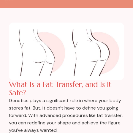
What Is a Fat Transfer, and Is It
Safe?
Genetics plays a significant role in where your body
stores fat. But, it doesn’t have to define you going
forward. With advanced procedures like fat transfer,
you can redefine your shape and achieve the figure
you’ve always wanted.