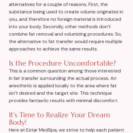
alternatives for a couple of reasons. First, the
substance being used to create volume originates in
you, and therefore no foreign material is introduced
into your body. Secondly, other methods don’t
combine fat removal and volumizing procedures. So,
the alternative to fat transfer would require multiple
approaches to achieve the same results.
Is the Procedure Uncomfortable?
This is a common question among those interested
in fat transfer surrounding the actual process. An
anesthetic is applied locally to the area where fat
isn’t desired and the target site. This technique
provides fantastic results with minimal discomfort.
It’s Time to Realize Your Dream
Body!
Here at Estar MedSpa, we strive to help each patient