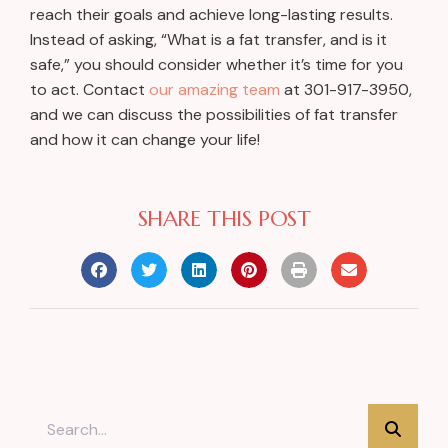
reach their goals and achieve long-lasting results.
Instead of asking, “What is a fat transfer, and is it
safe,” you should consider whether it’s time for you
to act. Contact
our amazing team
at 301-917-3950,
and we can discuss the possibilities of fat transfer
and how it can change your life!
SHARE THIS POST