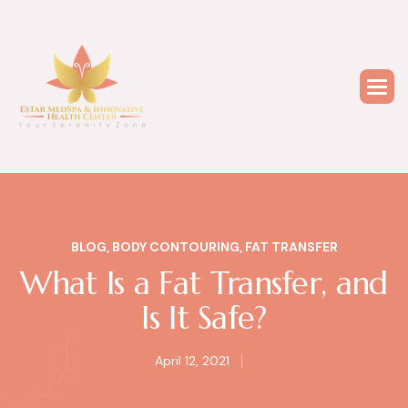
BLOG
,
BODY CONTOURING
,
FAT TRANSFER
What Is a Fat Transfer, and
Is It Safe?
April 12, 2021