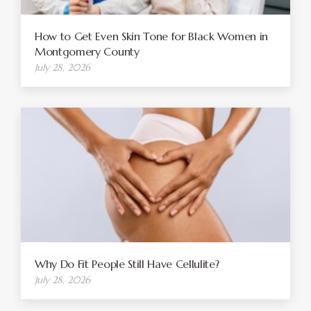
How to Get Even Skin Tone for Black Women in
Montgomery County
July 28, 2026
Why Do Fit People Still Have Cellulite?
July 28, 2026