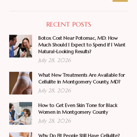
RECENT POSTS
Botox Cost Near Potomac, MD: How
Much Should I Expect to Spend if I Want
Natural-Looking Results?
July 28, 2026
What New Treatments Are Available for
Cellulite in Montgomery County, MD?
July 28, 2026
How to Get Even Skin Tone for Black
Women in Montgomery County
July 28, 2026
Why Do Fit People Still Have Cellulite?