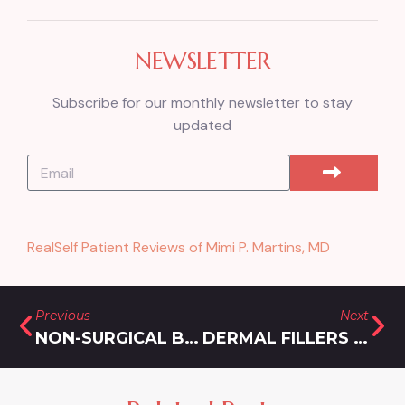
NEWSLETTER
Subscribe for our monthly newsletter to stay
updated
RealSelf Patient Reviews of Mimi P. Martins, MD
Previous
Next
NON-SURGICAL BUTT LIFT WITH SCULPTRA
DERMAL FILLERS IN NORTH BETHESDA, MARYLAND