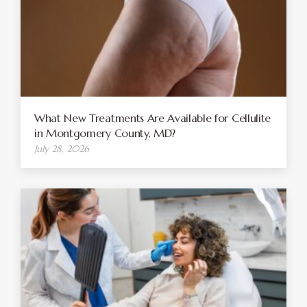
What New Treatments Are Available for Cellulite
in Montgomery County, MD?
July 28, 2026