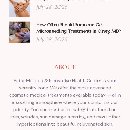
July 28, 2026
How Often Should Someone Get
Microneedling Treatments in Olney, MD?
July 28, 2026
ABOUT
Estar Medspa & Innovative Health Center is your
serenity zone. We offer the most advanced
cosmetic medical treatments available today — all in
a soothing atmosphere where your comfort is our
priority. You can trust us to safely transform fine
lines, wrinkles, sun damage, scarring, and most other
imperfections into beautiful, rejuvenated skin.