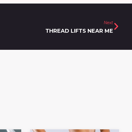
Next
THREAD LIFTS NEAR ME