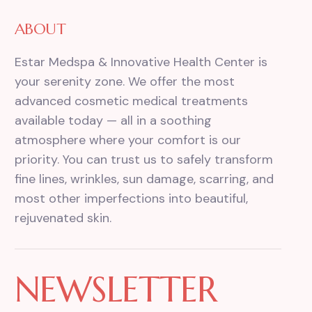
ABOUT
Estar Medspa & Innovative Health Center is
your serenity zone. We offer the most
advanced cosmetic medical treatments
available today — all in a soothing
atmosphere where your comfort is our
priority. You can trust us to safely transform
fine lines, wrinkles, sun damage, scarring, and
most other imperfections into beautiful,
rejuvenated skin.
NEWSLETTER