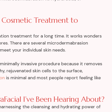
 Cosmetic Treatment to
tion treatment for a long time. It works wonders
e pores. There are several microdermabrasion
meet your individual skin needs.
minimally invasive procedure because it removes
hy, rejuvenated skin cells to the surface,
ion
is minimal and most people report feeling like
aFacial I’ve Been Hearing About?
harnessing the cleansing and hydrating power of