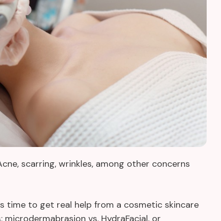
 Acne, scarring, wrinkles, among other concerns
’s time to get real help from a cosmetic skincare
s: microdermabrasion vs. HydraFacial, or