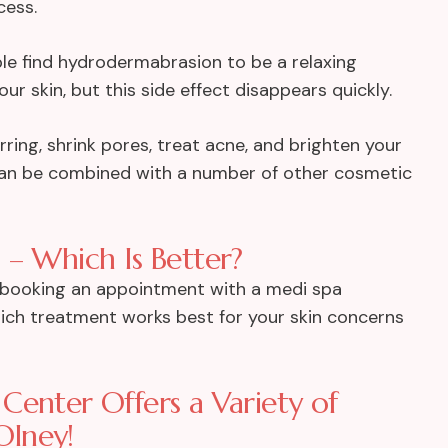
cess.
ople find hydrodermabrasion to be a relaxing
ur skin, but this side effect disappears quickly.
ing, shrink pores, treat acne, and brighten your
 can be combined with a number of other cosmetic
 – Which Is Better?
y booking an appointment with a medi spa
ich treatment works best for your skin concerns
Center Offers a Variety of
Olney!