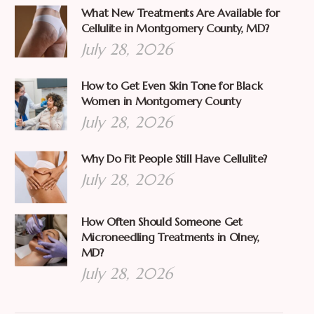
What New Treatments Are Available for
Cellulite in Montgomery County, MD?
July 28, 2026
How to Get Even Skin Tone for Black
Women in Montgomery County
July 28, 2026
Why Do Fit People Still Have Cellulite?
July 28, 2026
How Often Should Someone Get
Microneedling Treatments in Olney,
MD?
July 28, 2026