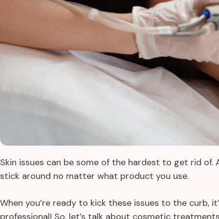
Skin issues can be some of the hardest to get rid of.
stick around no matter what product you use.
When you’re ready to kick these issues to the curb, it
professional! So, let’s talk about cosmetic treatment