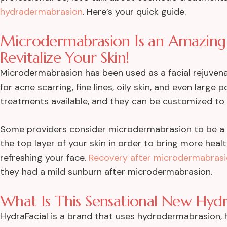
hydradermabrasion
. Here’s your quick guide.
Microdermabrasion Is an Amazing
Revitalize Your Skin!
Microdermabrasion has been used as a facial rejuvena
for acne scarring, fine lines, oily skin, and even larg
treatments available, and they can be customized to 
Some providers consider microdermabrasion to be a 
the top layer of your skin in order to bring more healt
refreshing your face.
Recovery after microdermabras
they had a mild sunburn after microdermabrasion.
What Is This Sensational New Hydr
HydraFacial is a brand that uses hydrodermabrasion, 