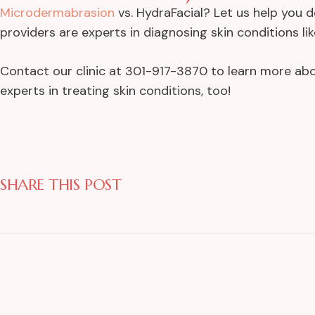
Microdermabrasion
vs. HydraFacial? Let us help you 
providers are experts in diagnosing skin conditions l
Contact our clinic at 301-917-3870 to learn more abo
experts in treating skin conditions, too!
SHARE THIS POST