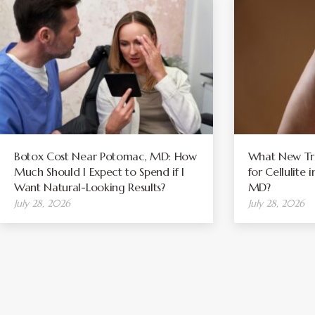
Botox Cost Near Potomac, MD: How
What New Tre
Much Should I Expect to Spend if I
for Cellulite
Want Natural-Looking Results?
MD?
July 28, 2026
July 28, 2026