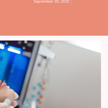
September 30, 2021