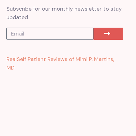
Subscribe for our monthly newsletter to stay
updated
RealSelf Patient Reviews of Mimi P. Martins,
MD