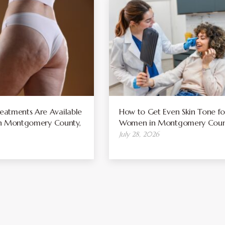
atments Are Available
How to Get Even Skin Tone fo
 in Montgomery County,
Women in Montgomery Coun
July 28, 2026