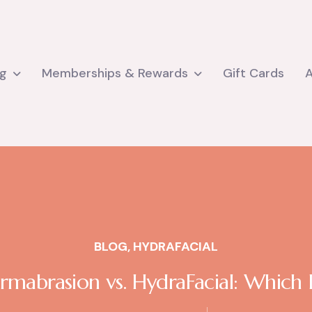
ng
Memberships & Rewards
Gift Cards
BLOG
,
HYDRAFACIAL
mabrasion vs. HydraFacial: Which I