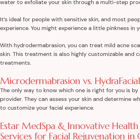
water to exfoliate your skin through a multi-step pro
It’s ideal for people with sensitive skin, and most pe
experience. You might experience a little pinkness in yo
With hydrodermabrasion, you can treat mild acne scarr
skin. This treatment is also highly customizable and
treatments.
Microdermabrasion vs. HydraFacial
The only way to know which one is right for you is b
provider. They can assess your skin and determine wh
to customize your facial experience.
Estar MedSpa & Innovative Health 
Services for Facial Rejuvenation in 