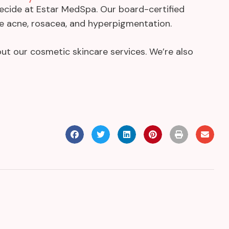
decide at Estar MedSpa. Our board-certified
ike acne, rosacea, and hyperpigmentation.
ut our cosmetic skincare services. We’re also