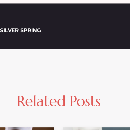
SILVER SPRING
Related Posts