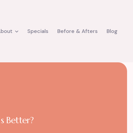
About
Specials
Before & Afters
Blog
s Better?