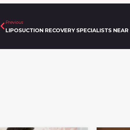
Previous
LIPOSUCTION RECOVERY SPECIALISTS NEAR 