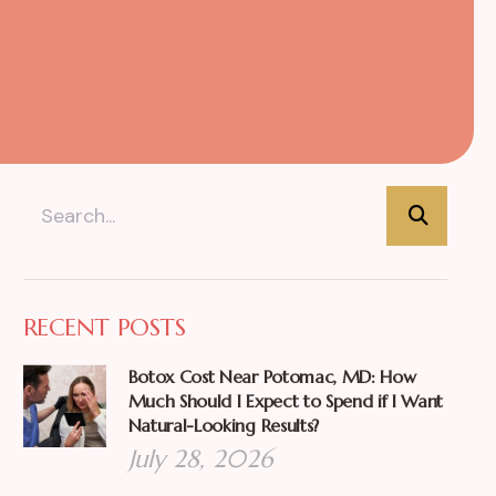
RECENT POSTS
Botox Cost Near Potomac, MD: How
Much Should I Expect to Spend if I Want
Natural-Looking Results?
July 28, 2026