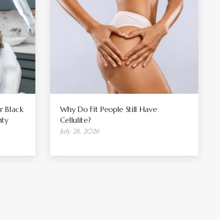
r Black
Why Do Fit People Still Have
ty
Cellulite?
July 28, 2026