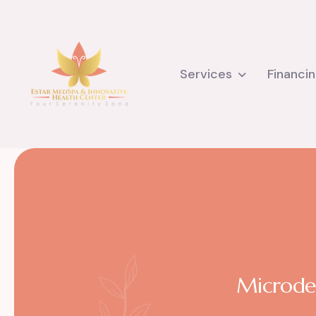
Services
Financi
Microder