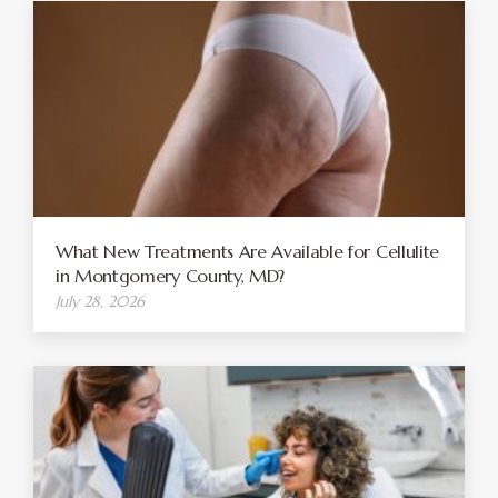
What New Treatments Are Available for Cellulite
in Montgomery County, MD?
July 28, 2026