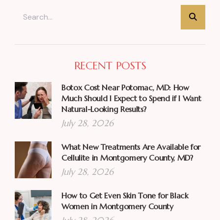
RECENT POSTS
Botox Cost Near Potomac, MD: How
Much Should I Expect to Spend if I Want
Natural-Looking Results?
July 28, 2026
What New Treatments Are Available for
Cellulite in Montgomery County, MD?
July 28, 2026
How to Get Even Skin Tone for Black
Women in Montgomery County