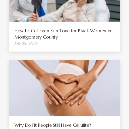
How to Get Even Skin Tone for Black Women in
Montgomery County
July 28, 2026
Why Do Fit People Still Have Cellulite?