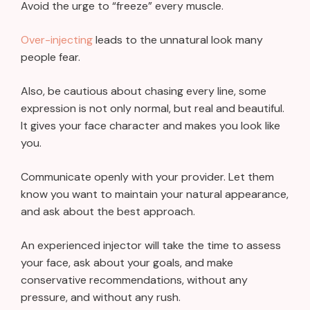
Avoid the urge to “freeze” every muscle.
Over-injecting
leads to the unnatural look many
people fear.
Also, be cautious about chasing every line, some
expression is not only normal, but real and beautiful.
It gives your face character and makes you look like
you.
Communicate openly with your provider. Let them
know you want to maintain your natural appearance,
and ask about the best approach.
An experienced injector will take the time to assess
your face, ask about your goals, and make
conservative recommendations, without any
pressure, and without any rush.