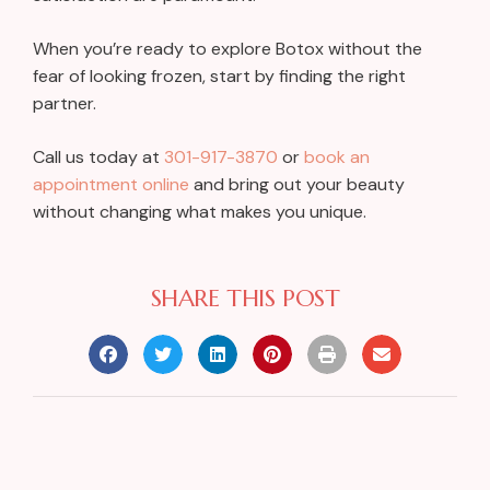
When you’re ready to explore Botox without the
fear of looking frozen, start by finding the right
partner.
Call us today at
301-917-3870
or
book an
appointment online
and bring out your beauty
without changing what makes you unique.
SHARE THIS POST