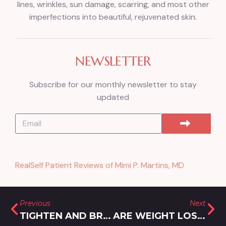
lines, wrinkles, sun damage, scarring, and most other
imperfections into beautiful, rejuvenated skin.
NEWSLETTER
Subscribe for our monthly newsletter to stay
updated
RealSelf Patient Reviews of Mimi P. Martins, MD
Previous
Next
TIGHTEN AND BRIGHTEN SKIN WITH MORPHEUS8 RF MICRONEEDLING IN OLNEY, MD
ARE WEIGHT LOSS INJECTIONS COVERED BY INSURANCE?