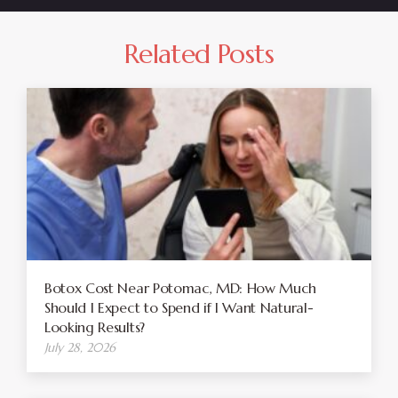
Related Posts
Botox Cost Near Potomac, MD: How Much
Should I Expect to Spend if I Want Natural-
Looking Results?
July 28, 2026