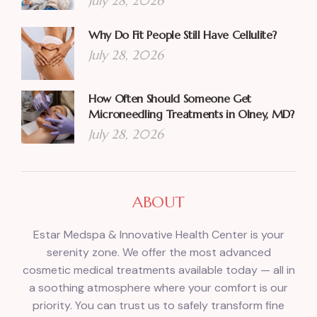
July 28, 2026
Why Do Fit People Still Have Cellulite?
July 28, 2026
How Often Should Someone Get
Microneedling Treatments in Olney, MD?
July 28, 2026
ABOUT
Estar Medspa & Innovative Health Center is your
serenity zone. We offer the most advanced
cosmetic medical treatments available today — all in
a soothing atmosphere where your comfort is our
priority. You can trust us to safely transform fine