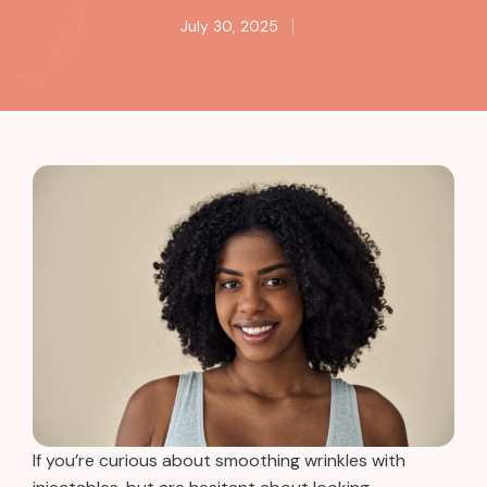
July 30, 2025
If you’re curious about smoothing wrinkles with