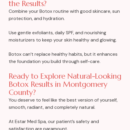
the Results?
Combine your Botox routine with good skincare, sun
protection, and hydration.
Use gentle exfoliants, daily SPF, and nourishing
moisturizers to keep your skin healthy and glowing.
Botox can’t replace healthy habits, but it enhances
the foundation you build through self-care.
Ready to Explore Natural-Looking
Botox Results in Montgomery
County?
You deserve to feel like the best version of yourself,
smooth, radiant, and completely natural.
At Estar Med Spa, our patient’s safety and
satisfaction are paramount.