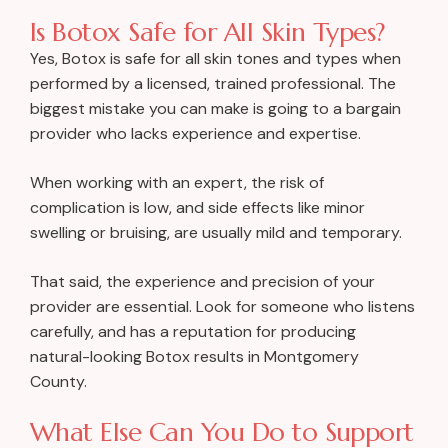
Is Botox Safe for All Skin Types?
Yes, Botox is safe for all skin tones and types when
performed by a licensed, trained professional. The
biggest mistake you can make is going to a bargain
provider who lacks experience and expertise.
When working with an expert, the risk of
complication is low, and side effects like minor
swelling or bruising, are usually mild and temporary.
That said, the experience and precision of your
provider are essential. Look for someone who listens
carefully, and has a reputation for producing
natural-looking Botox results in Montgomery
County.
What Else Can You Do to Support