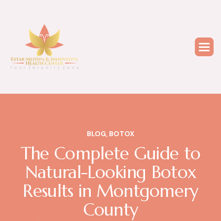
BLOG
,
BOTOX
The Complete Guide to
Natural-Looking Botox
Results in Montgomery
County