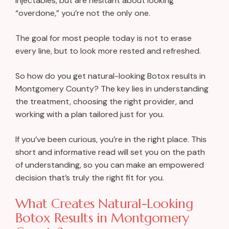
injectables, but are hesitant about looking
“overdone,” you’re not the only one.
The goal for most people today is not to erase
every line, but to look more rested and refreshed.
So how do you get natural-looking Botox results in
Montgomery County? The key lies in understanding
the treatment, choosing the right provider, and
working with a plan tailored just for you.
If you’ve been curious, you’re in the right place. This
short and informative read will set you on the path
of understanding, so you can make an empowered
decision that’s truly the right fit for you.
What Creates Natural-Looking
Botox Results in Montgomery