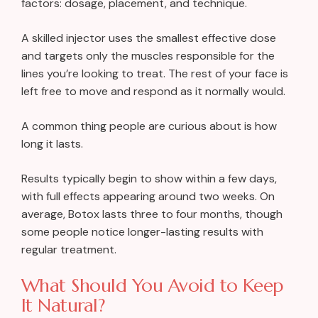
factors: dosage, placement, and technique.
A skilled injector uses the smallest effective dose
and targets only the muscles responsible for the
lines you’re looking to treat. The rest of your face is
left free to move and respond as it normally would.
A common thing people are curious about is how
long it lasts.
Results typically begin to show within a few days,
with full effects appearing around two weeks. On
average, Botox lasts three to four months, though
some people notice longer-lasting results with
regular treatment.
What Should You Avoid to Keep
It Natural?