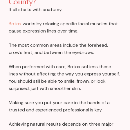
County?
It all starts with anatomy.
Botox
works by relaxing specific facial muscles that
cause expression lines over time.
The most common areas include the forehead,
crow’s feet, and between the eyebrows.
When performed with care, Botox softens these
lines without affecting the way you express yourself.
You should still be able to smile, frown, or look
surprised, just with smoother skin.
Making sure you put your care in the hands of a
trusted and experienced professional is key.
Achieving natural results depends on three major