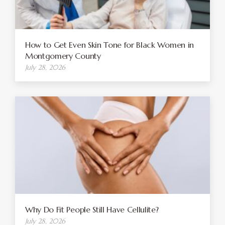
How to Get Even Skin Tone for Black Women in
Montgomery County
July 28, 2026
Why Do Fit People Still Have Cellulite?
July 28, 2026