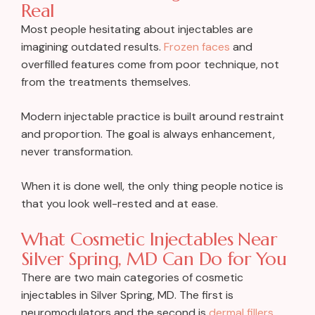
Real
Most people hesitating about injectables are
imagining outdated results.
Frozen faces
and
overfilled features come from poor technique, not
from the treatments themselves.
Modern injectable practice is built around restraint
and proportion. The goal is always enhancement,
never transformation.
When it is done well, the only thing people notice is
that you look well-rested and at ease.
What Cosmetic Injectables Near
Silver Spring, MD Can Do for You
There are two main categories of cosmetic
injectables in Silver Spring, MD. The first is
neuromodulators and the second is
dermal fillers
.