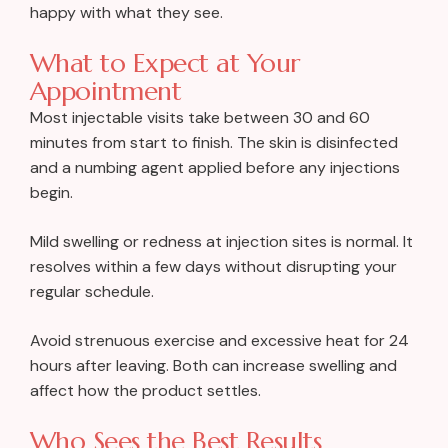
happy with what they see.
What to Expect at Your
Appointment
Most injectable visits take between 30 and 60
minutes from start to finish. The skin is disinfected
and a numbing agent applied before any injections
begin.
Mild swelling or redness at injection sites is normal. It
resolves within a few days without disrupting your
regular schedule.
Avoid strenuous exercise and excessive heat for 24
hours after leaving. Both can increase swelling and
affect how the product settles.
Who Sees the Best Results