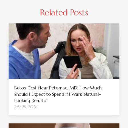
Related Posts
Botox Cost Near Potomac, MD: How Much
Should I Expect to Spend if I Want Natural-
Looking Results?
July 28, 2026