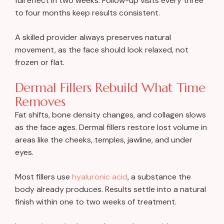
full effect in two weeks. Follow-up visits every three
to four months keep results consistent.
A skilled provider always preserves natural
movement, as the face should look relaxed, not
frozen or flat.
Dermal Fillers Rebuild What Time
Removes
Fat shifts, bone density changes, and collagen slows
as the face ages. Dermal fillers restore lost volume in
areas like the cheeks, temples, jawline, and under
eyes.
Most fillers use
hyaluronic acid
, a substance the
body already produces. Results settle into a natural
finish within one to two weeks of treatment.