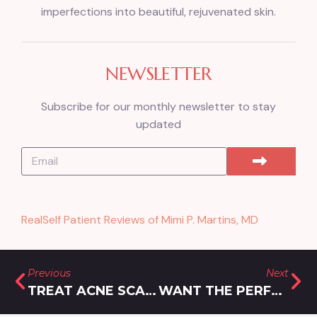
imperfections into beautiful, rejuvenated skin.
NEWSLETTER
Subscribe for our monthly newsletter to stay
updated
RealSelf Patient Reviews of Mimi P. Martins, MD
Previous
Next
TREAT ACNE SCARS WITH MICRONEEDLING NEAR SILVER SPRING, MD
WANT THE PERFECT POUT? BEST FILLERS FOR LIPS IN BROOKEVILLE, MD