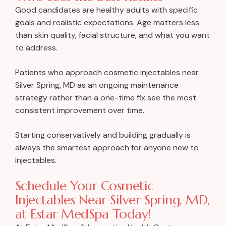
Good candidates are healthy adults with specific
goals and realistic expectations. Age matters less
than skin quality, facial structure, and what you want
to address.
Patients who approach cosmetic injectables near
Silver Spring, MD as an ongoing maintenance
strategy rather than a one-time fix see the most
consistent improvement over time.
Starting conservatively and building gradually is
always the smartest approach for anyone new to
injectables.
Schedule Your Cosmetic
Injectables Near Silver Spring, MD,
at Estar MedSpa Today!