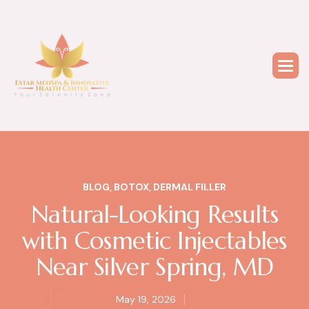
BLOG
,
BOTOX
,
DERMAL FILLER
Natural-Looking Results
with Cosmetic Injectables
Near Silver Spring, MD
May 19, 2026