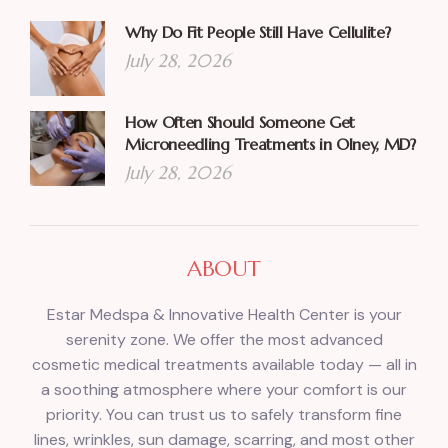
Why Do Fit People Still Have Cellulite?
July 28, 2026
How Often Should Someone Get
Microneedling Treatments in Olney, MD?
July 28, 2026
ABOUT
Estar Medspa & Innovative Health Center is your
serenity zone. We offer the most advanced
cosmetic medical treatments available today — all in
a soothing atmosphere where your comfort is our
priority. You can trust us to safely transform fine
lines, wrinkles, sun damage, scarring, and most other