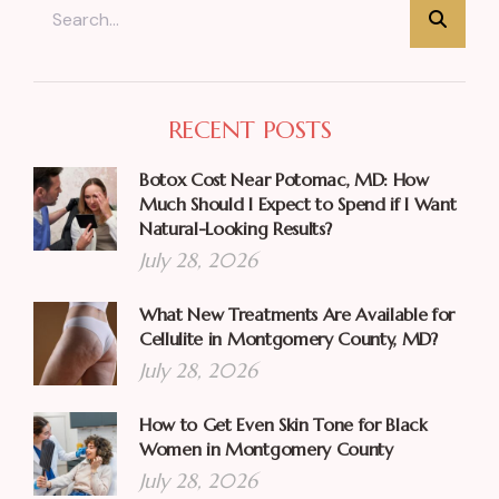
RECENT POSTS
Botox Cost Near Potomac, MD: How
Much Should I Expect to Spend if I Want
Natural-Looking Results?
July 28, 2026
What New Treatments Are Available for
Cellulite in Montgomery County, MD?
July 28, 2026
How to Get Even Skin Tone for Black
Women in Montgomery County
July 28, 2026