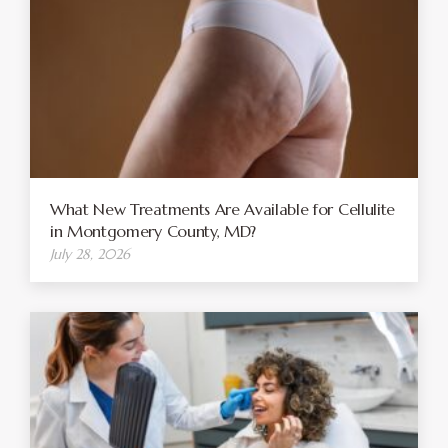
What New Treatments Are Available for Cellulite
in Montgomery County, MD?
July 28, 2026