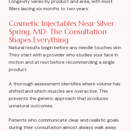
Longevity varies by product and area, with most
fillers lasting six months to two years.
Cosmetic Injectables Near Silver
Spring, MD: The Consultation
Shapes Everything
Natural results begin before any needle touches skin.
They start with a provider who studies your face in
motion and at rest before recommending a single
product.
A thorough assessment identifies where volume has
shifted and which muscles are overactive. This
prevents the generic approach that produces
unnatural outcomes.
Patients who communicate clear and realistic goals
during their consultation almost always walk away