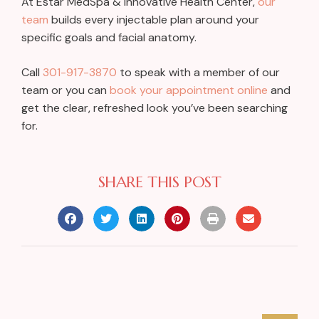
At Estar MedSpa & Innovative Health Center,
our
team
builds every injectable plan around your
specific goals and facial anatomy.
Call
301-917-3870
to speak with a member of our
team or you can
book your appointment online
and
get the clear, refreshed look you’ve been searching
for.
SHARE THIS POST