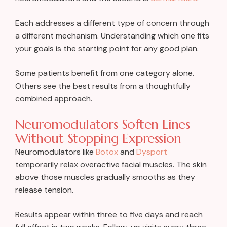
Each addresses a different type of concern through
a different mechanism. Understanding which one fits
your goals is the starting point for any good plan.
Some patients benefit from one category alone.
Others see the best results from a thoughtfully
combined approach.
Neuromodulators Soften Lines
Without Stopping Expression
Neuromodulators like
Botox
and
Dysport
temporarily relax overactive facial muscles. The skin
above those muscles gradually smooths as they
release tension.
Results appear within three to five days and reach