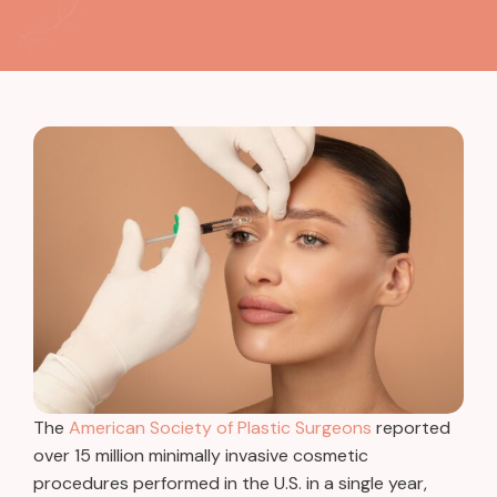
The
American Society of Plastic Surgeons
reported
over 15 million minimally invasive cosmetic
procedures performed in the U.S. in a single year,