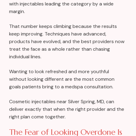
with injectables leading the category by a wide
margin.
That number keeps climbing because the results
keep improving. Techniques have advanced,
products have evolved, and the best providers now
treat the face as a whole rather than chasing
individual lines.
Wanting to look refreshed and more youthful
without looking different are the most common
goals patients bring to a medspa consultation.
Cosmetic injectables near Silver Spring, MD, can
deliver exactly that when the right provider and the
right plan come together.
The Fear of Looking Overdone Is