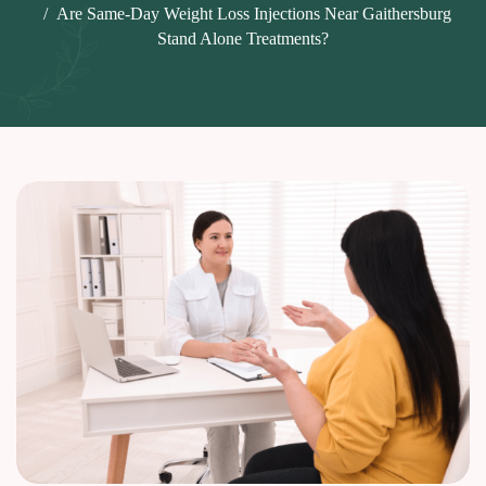
Are Same-Day Weight Loss Injections Near Gaithersburg
Stand Alone Treatments?