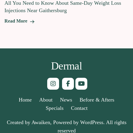
All You Need to Know About Same-Day Weight Loss
Injections Near Gaithersburg
Read More
Dermal
Home
About
News
Before & Afters
Specials
Contact
Created by Awaiken, Powered by WordPress. All rights
reserved