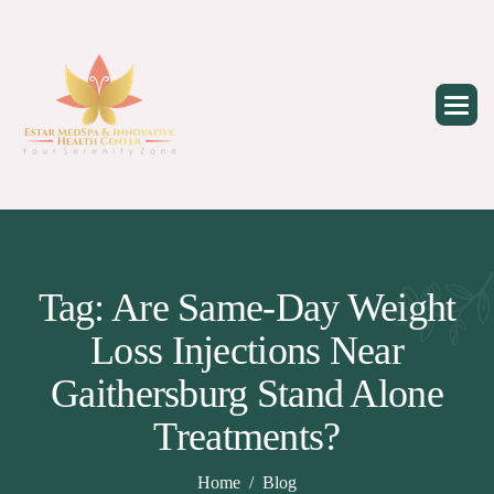
Skip
to
content
Tag: Are Same-Day Weight
Loss Injections Near
Gaithersburg Stand Alone
Treatments?
Home
Blog