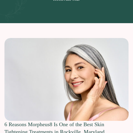
6 Reasons Morpheus8 Is One of the Best Skin
Tightening Treatments in Rockville, Maryland