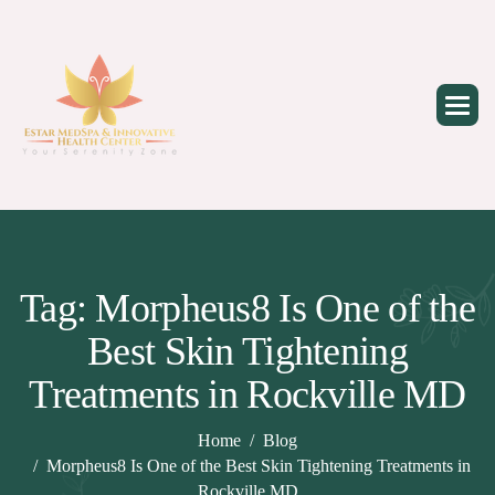
Skip
to
content
Tag: Morpheus8 Is One of the
Best Skin Tightening
Treatments in Rockville MD
Home
Blog
Morpheus8 Is One of the Best Skin Tightening Treatments in
Rockville MD