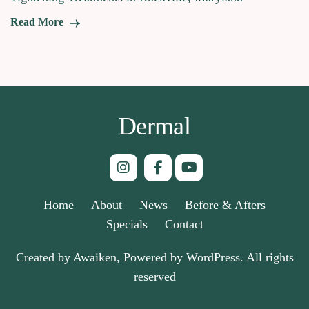
Read More
Dermal
Home
About
News
Before & Afters
Specials
Contact
Created by Awaiken, Powered by WordPress. All rights
reserved