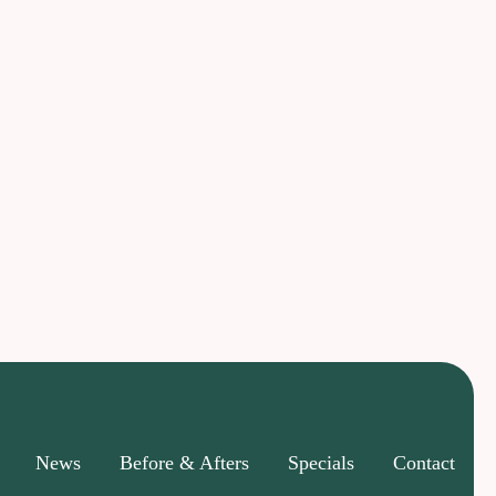
News
Before & Afters
Specials
Contact