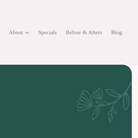
About
Specials
Before & Afters
Blog