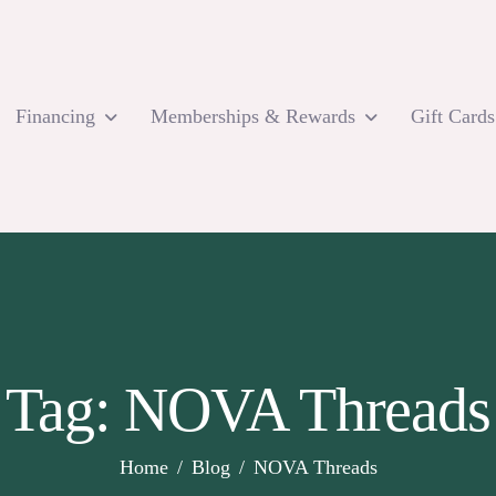
Financing
Memberships & Rewards
Gift Cards
Tag: NOVA Threads
Home
Blog
NOVA Threads