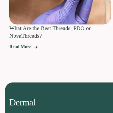
What Are the Best Threads, PDO or
NovaThreads?
Read More
Dermal