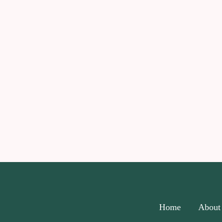
Home
About