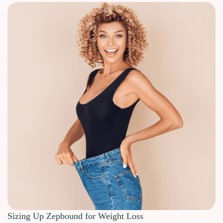
Sizing Up Zepbound for Weight Loss