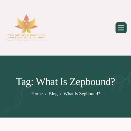
Skip
to
content
Tag: What Is Zepbound?
Home
Blog
What Is Zepbound?