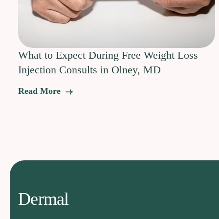
What to Expect During Free Weight Loss
Injection Consults in Olney, MD
Read More
Dermal