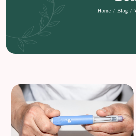
Home
Blog