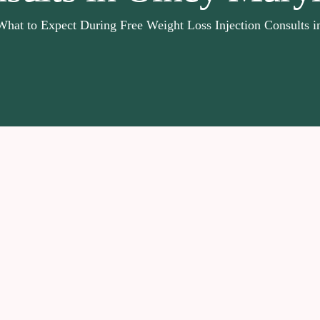
What to Expect During Free Weight Loss Injection Consults 