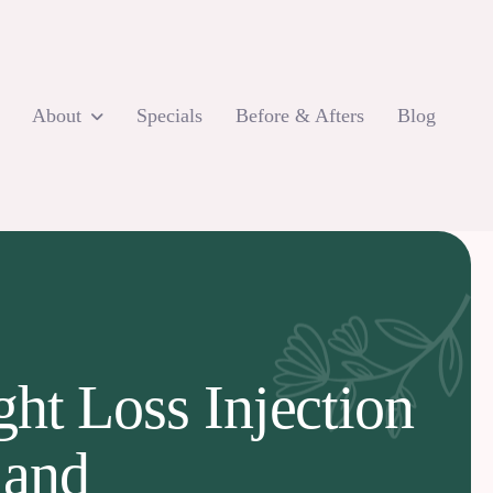
About
Specials
Before & Afters
Blog
ht Loss Injection
land