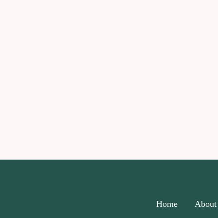
Home
About