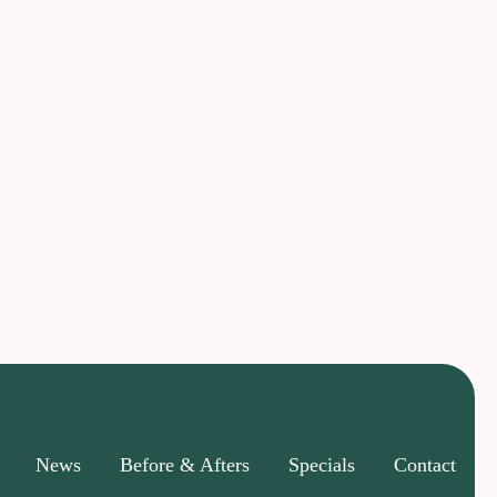
News
Before & Afters
Specials
Contact