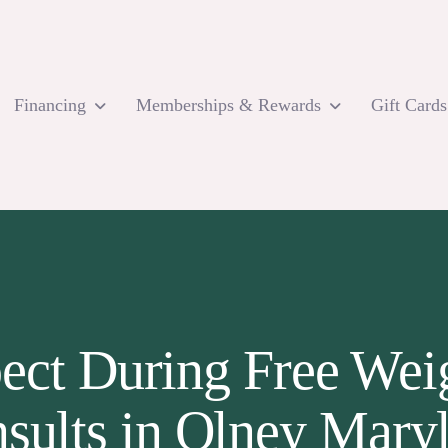
Financing
Memberships & Rewards
Gift Cards
ect During Free Weig
sults in Olney Mary