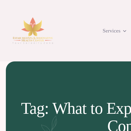
Skip
to
content
Services
Tag: What to Exp
Con