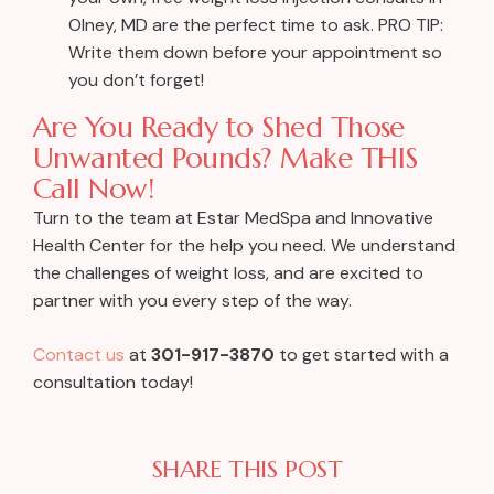
Olney, MD are the perfect time to ask. PRO TIP:
Write them down before your appointment so
you don’t forget!
Are You Ready to Shed Those
Unwanted Pounds? Make THIS
Call Now!
Turn to the team at Estar MedSpa and Innovative
Health Center for the help you need. We understand
the challenges of weight loss, and are excited to
partner with you every step of the way.
Contact us
at
301-917-3870
to get started with a
consultation today!
SHARE THIS POST