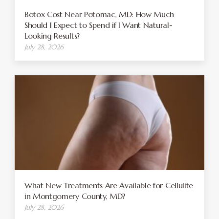
Botox Cost Near Potomac, MD: How Much
Should I Expect to Spend if I Want Natural-
Looking Results?
July 28, 2026
What New Treatments Are Available for Cellulite
in Montgomery County, MD?
July 28, 2026