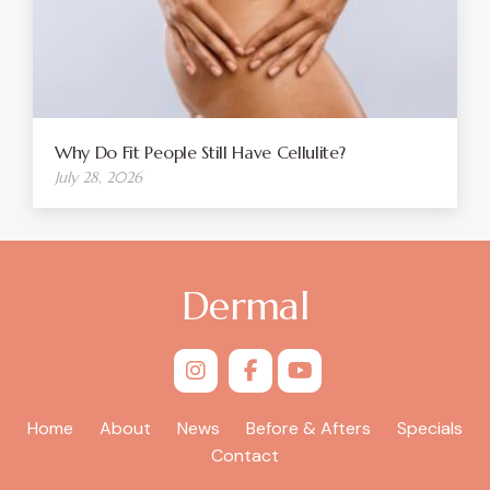
Why Do Fit People Still Have Cellulite?
July 28, 2026
Dermal
Home
About
News
Before & Afters
Specials
Contact