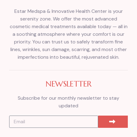
Estar Medspa & Innovative Health Center is your
serenity zone. We offer the most advanced
cosmetic medical treatments available today — all in
a soothing atmosphere where your comfort is our
priority. You can trust us to safely transform fine
lines, wrinkles, sun damage, scarring, and most other
imperfections into beautiful, rejuvenated skin.
NEWSLETTER
Subscribe for our monthly newsletter to stay
updated