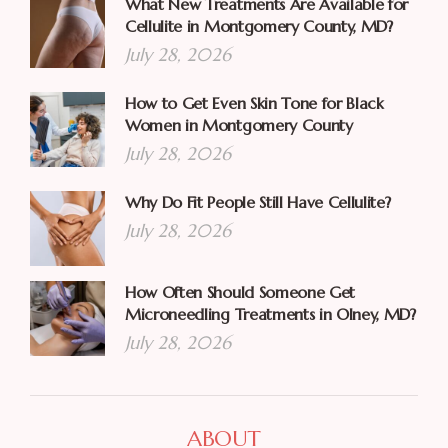
What New Treatments Are Available for
Cellulite in Montgomery County, MD?
July 28, 2026
How to Get Even Skin Tone for Black
Women in Montgomery County
July 28, 2026
Why Do Fit People Still Have Cellulite?
July 28, 2026
How Often Should Someone Get
Microneedling Treatments in Olney, MD?
July 28, 2026
ABOUT