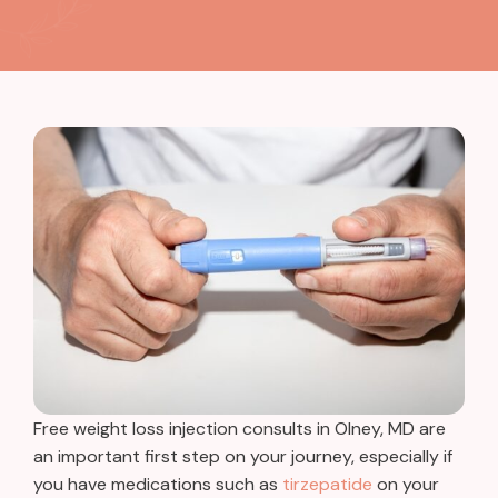
Free weight loss injection consults in Olney, MD are
an important first step on your journey, especially if
you have medications such as
tirzepatide
on your