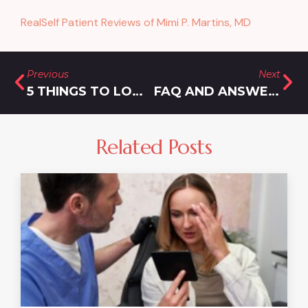
RealSelf Patient Reviews of Mimi P. Martins, MD
Previous
Next
5 THINGS TO LOOK FOR WHEN CHOOSING THE TOP WEIGHT LOSS CLINIC NEAR DAMASCUS, MARYLAND
FAQ AND ANSWERS ABOUT THE BEST WEIGHT LOSS SHOTS NEAR GAITHERSBURG
Related Posts