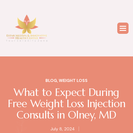
BLOG
,
WEIGHT LOSS
What to Expect During
Free Weight Loss Injection
Consults in Olney, MD
July 8, 2024