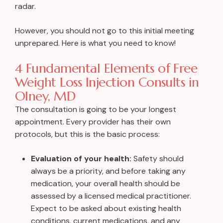
radar.
However, you should not go to this initial meeting
unprepared. Here is what you need to know!
4 Fundamental Elements of Free
Weight Loss Injection Consults in
Olney, MD
The consultation is going to be your longest
appointment. Every provider has their own
protocols, but this is the basic process:
Evaluation of your health:
Safety should
always be a priority, and before taking any
medication, your overall health should be
assessed by a licensed medical practitioner.
Expect to be asked about existing health
conditions, current medications, and any