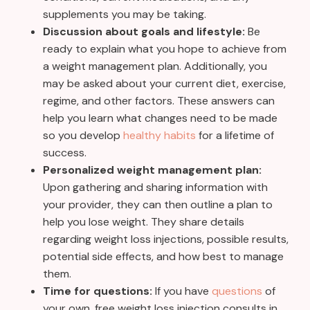
supplements you may be taking.
Discussion about goals and lifestyle:
Be
ready to explain what you hope to achieve from
a weight management plan. Additionally, you
may be asked about your current diet, exercise,
regime, and other factors. These answers can
help you learn what changes need to be made
so you develop
healthy habits
for a lifetime of
success.
Personalized weight management plan:
Upon gathering and sharing information with
your provider, they can then outline a plan to
help you lose weight. They share details
regarding weight loss injections, possible results,
potential side effects, and how best to manage
them.
Time for questions:
If you have
questions
of
your own, free weight loss injection consults in