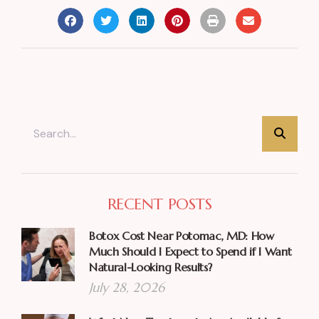
RECENT POSTS
Botox Cost Near Potomac, MD: How
Much Should I Expect to Spend if I Want
Natural-Looking Results?
July 28, 2026