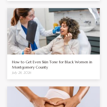
How to Get Even Skin Tone for Black Women in
Montgomery County
July 28, 2026