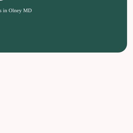
ts in Olney MD