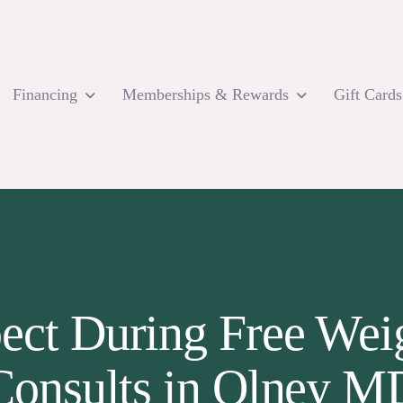
Financing
Memberships & Rewards
Gift Cards
ect During Free Weig
Consults in Olney M