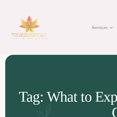
Skip
to
content
Services
Tag: What to Exp