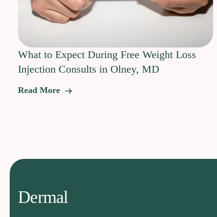
What to Expect During Free Weight Loss
Injection Consults in Olney, MD
Read More
Dermal