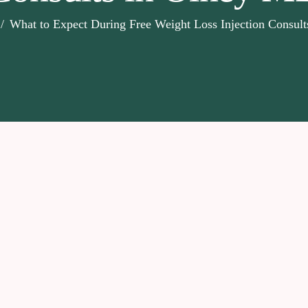
What to Expect During Free Weight Loss Injection Consul