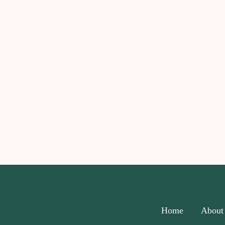
Home
About