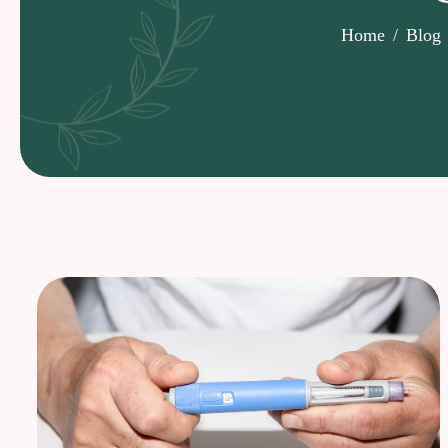
Home
Blog