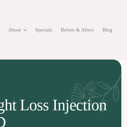
About
Specials
Before & Afters
Blog
ht Loss Injection
D