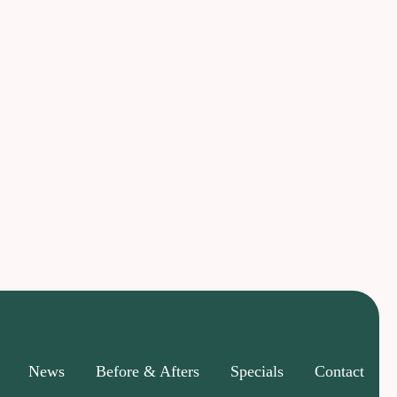
News
Before & Afters
Specials
Contact