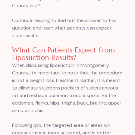
County last?
Continue reading to find out the answer to this
question and learn what patients can expect
from results.
What Can Patients Expect from
Liposuction Results?
When discussing liposuction in Montgomery
County, it’s important to note that the procedure
is not a weight loss treatment. Rather, it is meant
to eliminate stubborn pockets of subcutaneous
fat and reshape common trouble spots like the
abdomen, flanks, hips, thighs, back, bra line, upper
arms, and chin.
Following lipo, the targeted area or areas will
appear slimmer, more sculpted, and in better