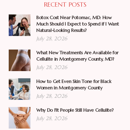
RECENT POSTS
Botox Cost Near Potomac, MD: How
Much Should I Expect to Spend if I Want
Natural-Looking Results?
July 28, 2026
What New Treatments Are Available for
Cellulite in Montgomery County, MD?
July 28, 2026
How to Get Even Skin Tone for Black
Women in Montgomery County
July 28, 2026
Why Do Fit People Still Have Cellulite?
July 28, 2026