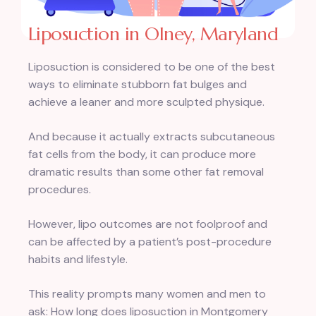
Liposuction in Olney, Maryland
Liposuction is considered to be one of the best
ways to eliminate stubborn fat bulges and
achieve a leaner and more sculpted physique.
And because it actually extracts subcutaneous
fat cells from the body, it can produce more
dramatic results than some other fat removal
procedures.
However, lipo outcomes are not foolproof and
can be affected by a patient’s post-procedure
habits and lifestyle.
This reality prompts many women and men to
ask: How long does liposuction in Montgomery