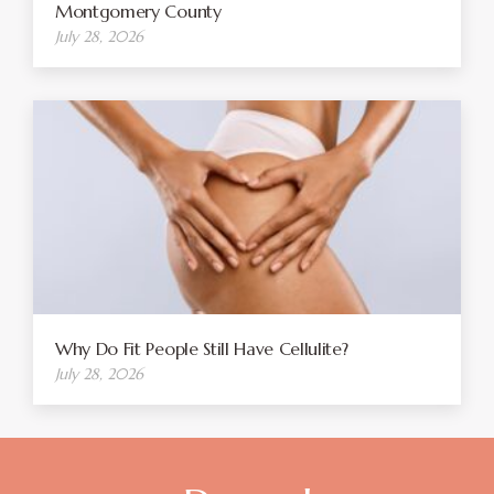
Montgomery County
July 28, 2026
Why Do Fit People Still Have Cellulite?
July 28, 2026