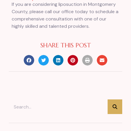
If you are considering liposuction in Montgomery
County, please call our office today to schedule a
comprehensive consultation with one of our
highly skilled and talented providers.
SHARE THIS POST