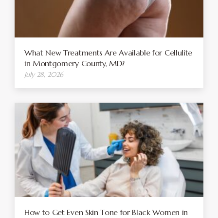
What New Treatments Are Available for Cellulite
in Montgomery County, MD?
July 28, 2026
How to Get Even Skin Tone for Black Women in