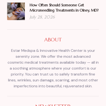
How Often Should Someone Get
Microneedling Treatments in Olney, MD?
July 28, 2026
ABOUT
Estar Medspa & Innovative Health Center is your
serenity zone. We offer the most advanced
cosmetic medical treatments available today — all in
a soothing atmosphere where your comfort is our
priority. You can trust us to safely transform fine
lines, wrinkles, sun damage, scarring, and most other
imperfections into beautiful, rejuvenated skin.