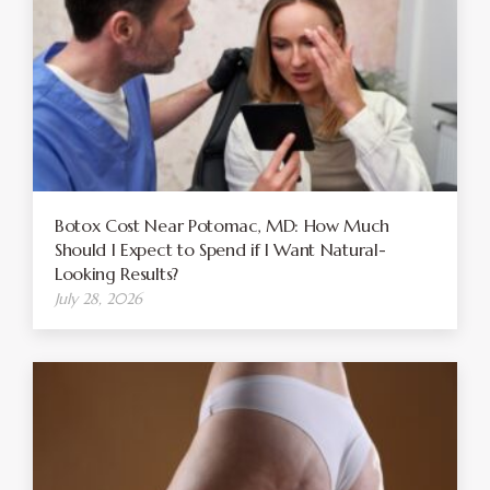
Botox Cost Near Potomac, MD: How Much
Should I Expect to Spend if I Want Natural-
Looking Results?
July 28, 2026