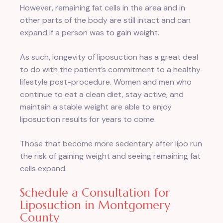
However, remaining fat cells in the area and in
other parts of the body are still intact and can
expand if a person was to gain weight.
As such, longevity of liposuction has a great deal
to do with the patient’s commitment to a healthy
lifestyle post-procedure. Women and men who
continue to eat a clean diet, stay active, and
maintain a stable weight are able to enjoy
liposuction results for years to come.
Those that become more sedentary after lipo run
the risk of gaining weight and seeing remaining fat
cells expand.
Schedule a Consultation for
Liposuction in Montgomery
County