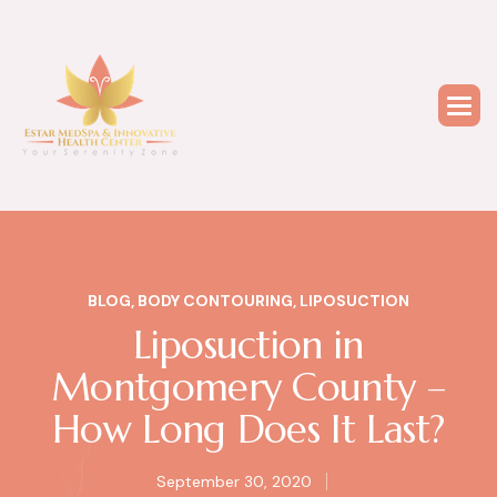
BLOG
,
BODY CONTOURING
,
LIPOSUCTION
Liposuction in
Montgomery County –
How Long Does It Last?
September 30, 2020