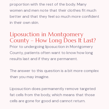
proportion with the rest of the body. Many
women and men note that their clothes fit much
better and that they feel so much more confident
in their own skin.
Liposuction in Montgomery
County – How Long Does It Last?
Prior to undergoing liposuction in Montgomery
County, patients often want to know how long
results last and if they are permanent.
The answer to this question is a bit more complex
than you may imagine.
Liposuction does permanently remove targeted
fat cells from the body, which means that those
cells are gone for good and cannot return.