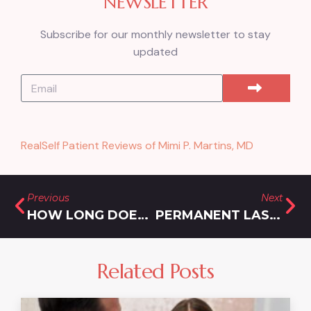
NEWSLETTER
Subscribe for our monthly newsletter to stay
updated
RealSelf Patient Reviews of Mimi P. Martins, MD
Previous
Next
HOW LONG DOES BOTOX LAST?
PERMANENT LASER HAIR REMOVAL IN MD – HOW LONG DOES IT LAST?
Related Posts