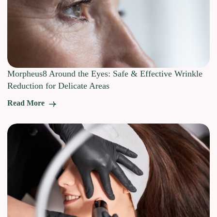
Morpheus8 Around the Eyes: Safe & Effective Wrinkle
Reduction for Delicate Areas
Read More