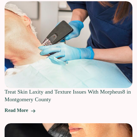
Treat Skin Laxity and Texture Issues With Morpheus8 in
Montgomery County
Read More