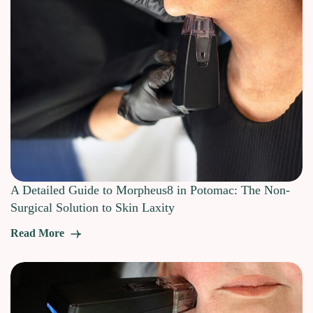
A Detailed Guide to Morpheus8 in Potomac: The Non-
Surgical Solution to Skin Laxity
Read More