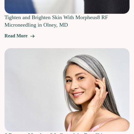
Tighten and Brighten Skin With Morpheus8 RF
Microneedling in Olney, MD
Read More