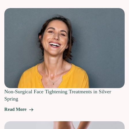
Non-Surgical Face Tightening Treatments in Silver
Spring
Read More