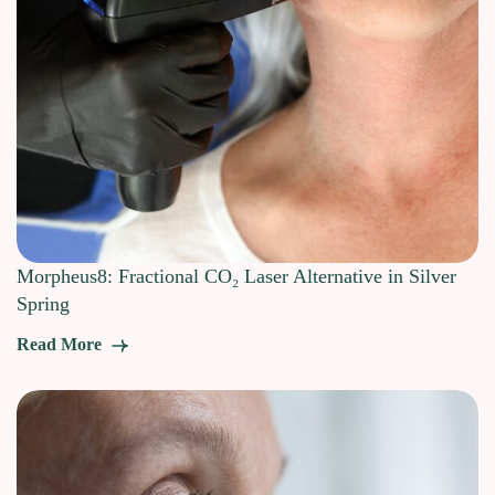
Morpheus8: Fractional CO₂ Laser Alternative in Silver
Spring
Read More