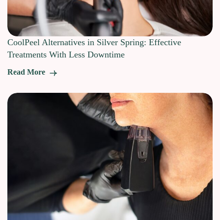
CoolPeel Alternatives in Silver Spring: Effective
Treatments With Less Downtime
Read More