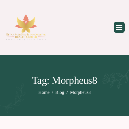
Skip
to
content
Tag: Morpheus8
Home
Blog
Morpheus8