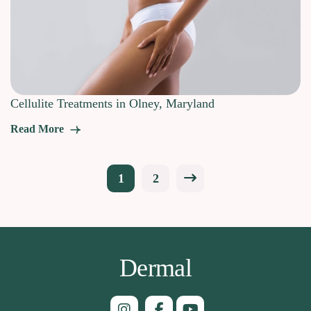
Cellulite Treatments in Olney, Maryland
Read More
Posts
1
2
pagination
Dermal