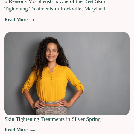
6 Reasons Morpheus8 Is One of the Best Skin
Tightening Treatments in Rockville, Maryland
Read More
Skin Tightening Treatments in Silver Spring
Read More